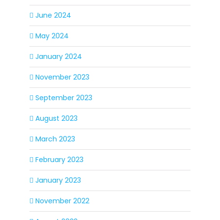
June 2024
May 2024
January 2024
November 2023
September 2023
August 2023
March 2023
February 2023
January 2023
November 2022