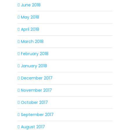
June 2018
May 2018
April 2018
March 2018
February 2018
January 2018
December 2017
November 2017
October 2017
September 2017
August 2017