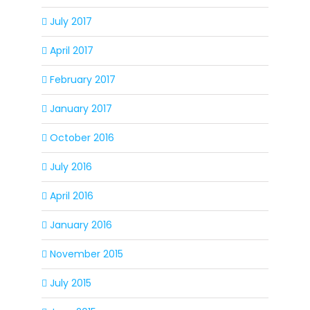
July 2017
April 2017
February 2017
January 2017
October 2016
July 2016
April 2016
January 2016
November 2015
July 2015