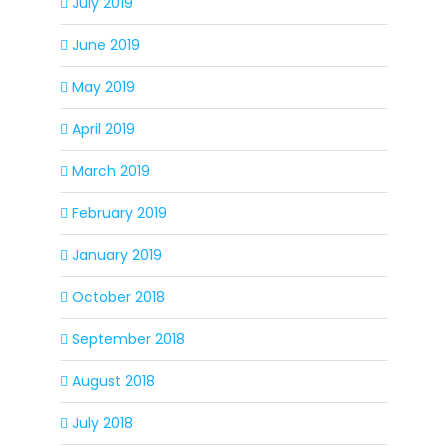
July 2019
June 2019
May 2019
April 2019
March 2019
February 2019
January 2019
October 2018
September 2018
August 2018
July 2018