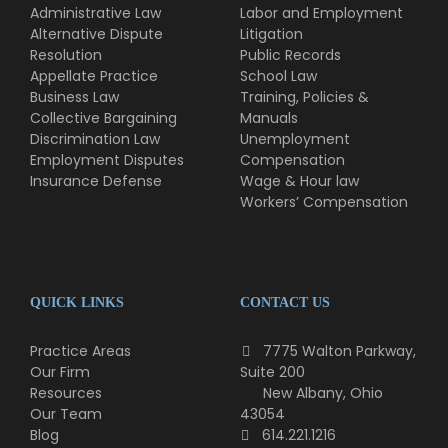
Administrative Law
Labor and Employment
Alternative Dispute
Litigation
Resolution
Public Records
Appellate Practice
School Law
Business Law
Training, Policies &
Collective Bargaining
Manuals
Discrimination Law
Unemployment
Employment Disputes
Compensation
Insurance Defense
Wage & Hour law
Workers’ Compensation
QUICK LINKS
CONTACT US
Practice Areas
7775 Walton Parkway,
Our Firm
Suite 200
Resources
New Albany, Ohio
Our Team
43054
Blog
614.221.1216