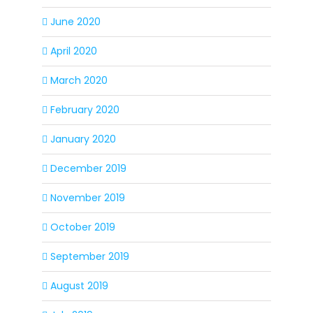
June 2020
April 2020
March 2020
February 2020
January 2020
December 2019
November 2019
October 2019
September 2019
August 2019