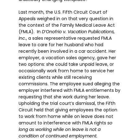
Last month, the U.S. Fifth Circuit Court of
Appeals weighed in on that very question in
the context of the Family Medical Leave Act
(FMLA). In
D’Onofrio v. Vacation Publications,
Inc.
, a sales representative requested FMLA
leave to care for her husband who had
recently been involved in a car accident. Her
employer, a vacation sales agency, gave her
two options: she could take unpaid leave, or
occasionally work from home to service her
existing clients while still receiving
commissions. The employee sued alleging the
employer interfered with FMLA entitlements by
requesting that she work during her leave.
Upholding the trial court’s dismissal, the Fifth
Circuit held that giving employees the option
to work from home while on leave does not
amount to interference with FMLA rights
so
long as working while on leave is not a
condition of continued employment.