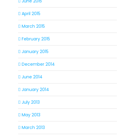
June 2015
April 2015
March 2015
February 2015
January 2015
December 2014
June 2014
January 2014
July 2013
May 2013
March 2013