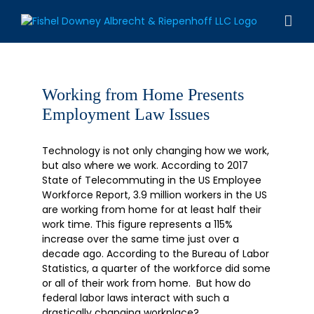
Skip
to
content
Working from Home Presents
Employment Law Issues
Technology is not only changing how we work,
but also where we work. According to 2017
State of Telecommuting in the US Employee
Workforce Report, 3.9 million workers in the US
are working from home for at least half their
work time. This figure represents a 115%
increase over the same time just over a
decade ago. According to the Bureau of Labor
Statistics, a quarter of the workforce did some
or all of their work from home. But how do
federal labor laws interact with such a
drastically changing workplace?