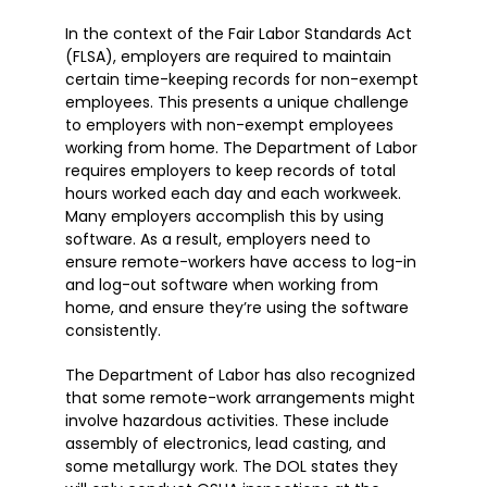
In the context of the Fair Labor Standards Act
(FLSA), employers are required to maintain
certain time-keeping records for non-exempt
employees. This presents a unique challenge
to employers with non-exempt employees
working from home. The Department of Labor
requires employers to keep records of total
hours worked each day and each workweek.
Many employers accomplish this by using
software. As a result, employers need to
ensure remote-workers have access to log-in
and log-out software when working from
home, and ensure they’re using the software
consistently.
The Department of Labor has also recognized
that some remote-work arrangements might
involve hazardous activities. These include
assembly of electronics, lead casting, and
some metallurgy work. The DOL states they