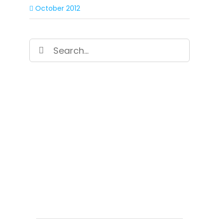
October 2012
Search
for:
SIGN UP FOR OUR
NEWSLETTER
Get our latest announcements, news, and
events delivered to your inbox