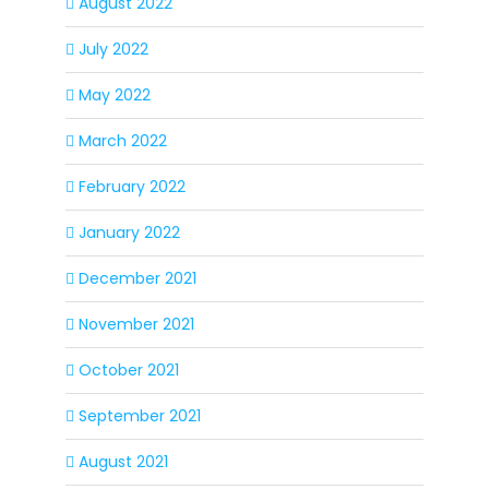
August 2022
July 2022
May 2022
March 2022
February 2022
January 2022
December 2021
November 2021
October 2021
September 2021
August 2021