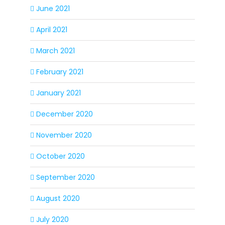
June 2021
April 2021
March 2021
February 2021
January 2021
December 2020
November 2020
October 2020
September 2020
August 2020
July 2020