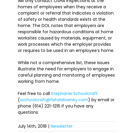
will only conduct OSHA inspections at the
homes of employees when they receive a
complaint or referral that indicates a violation
of safety or health standards exists at the
home. The DOL notes that employers are
responsible for hazardous conditions at home
worksites caused by materials, equipment, or
work processes which the employer provides
or requires to be used in an employee’s home.
While not a comprehensive list, these issues
illustrate the need for employers to engage in
careful planning and monitoring of employees
working from home.
Feel free to call
Stephanie Schoolcraft
(
sschoolcraft@fisheldowney.com
) by email or
phone (614) 221-1216 if you have any
questions.
July 14th, 2018
|
Newsletter