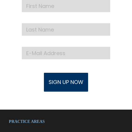
PRACTICE AREAS