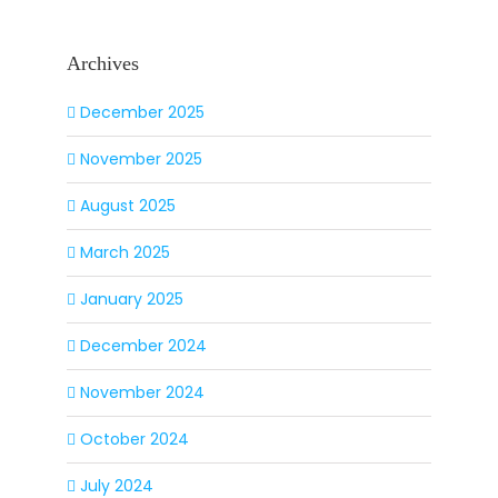
Archives
December 2025
November 2025
August 2025
March 2025
January 2025
December 2024
November 2024
October 2024
July 2024