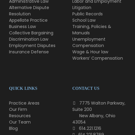
Administrative Law
Labor and Employment
Alternative Dispute
Litigation
Resolution
Public Records
Appellate Practice
School Law
Business Law
Training, Policies &
Collective Bargaining
Manuals
Discrimination Law
Unemployment
Employment Disputes
Compensation
Insurance Defense
Wage & Hour law
Workers’ Compensation
QUICK LINKS
CONTACT US
Practice Areas
7775 Walton Parkway,
Our Firm
Suite 200
Resources
New Albany, Ohio
Our Team
43054
Blog
614.221.1216
614.221.8769