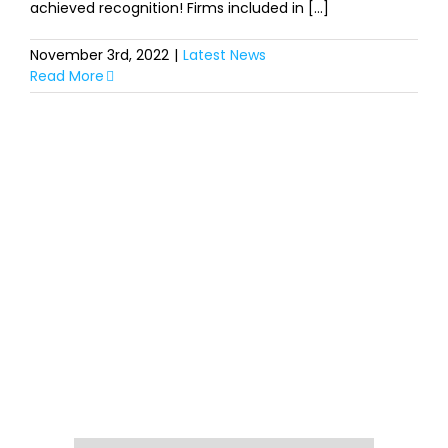
achieved recognition! Firms included in [...]
November 3rd, 2022
|
Latest News
Read More
SIGN UP FOR OUR
NEWSLETTER
Get our latest announcements, news, and
events delivered to your inbox