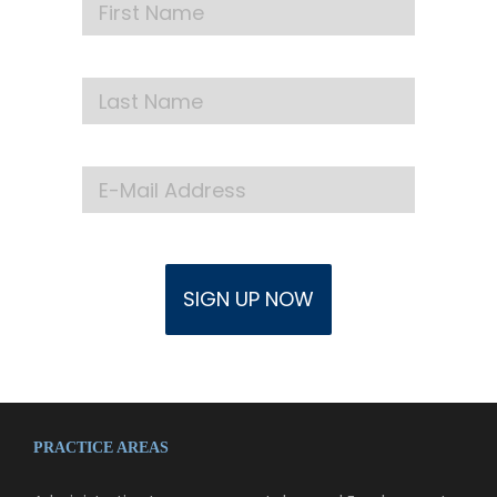
PRACTICE AREAS