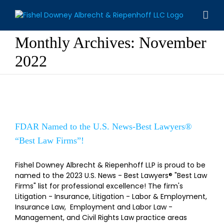
Skip
to
content
Monthly Archives:
November
2022
FDAR Named to the U.S. News-Best
Lawyers® “Best Law Firms”!
FDAR Named to the U.S. News-Best Lawyers®
“Best Law Firms”!
Fishel Downey Albrecht & Riepenhoff LLP is proud to be
named to the 2023 U.S. News - Best Lawyers® "Best Law
Firms" list for professional excellence! The firm's
Litigation - Insurance, Litigation - Labor & Employment,
Insurance Law, Employment and Labor Law -
Management, and Civil Rights Law practice areas