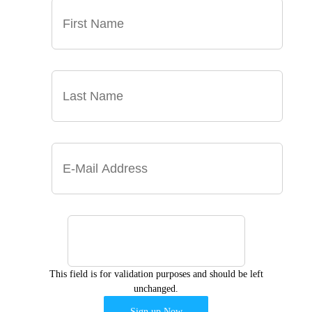
This field is for validation purposes and should be left
unchanged.