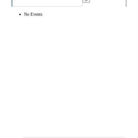
No Events
SIGN UP FOR OUR
NEWSLETTER
GET OUR LATEST ANNOUNCEMENTS,
NEWS, AND EVENTS DELIVERED TO YOUR
INBOX