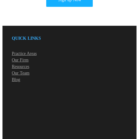
QUICK LINKS
Practice Areas
Our Firm
Resources
Our Team
Blog