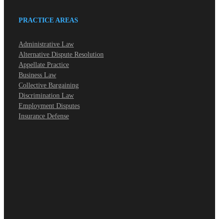
PRACTICE AREAS
Administrative Law
Alternative Dispute Resolution
Appellate Practice
Business Law
Collective Bargaining
Discrimination Law
Employment Disputes
Insurance Defense