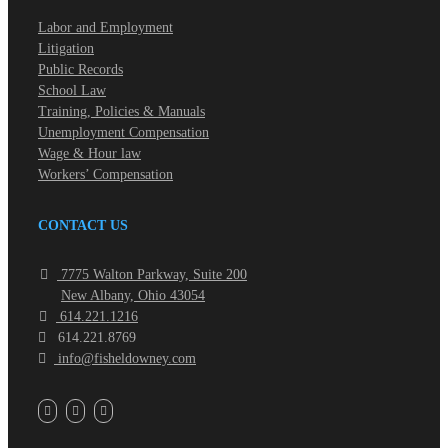
Labor and Employment
Litigation
Public Records
School Law
Training, Policies & Manuals
Unemployment Compensation
Wage & Hour law
Workers’ Compensation
CONTACT US
7775 Walton Parkway, Suite 200
New Albany, Ohio 43054
614.221.1216
614.221.8769
info@fisheldowney.com