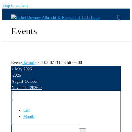
Skip to content
Events
Events
rkempf
2024-03-07T11:43:56-05:00
<
May 2026
2026
August-October
November 2026
>
«
»
List
Month