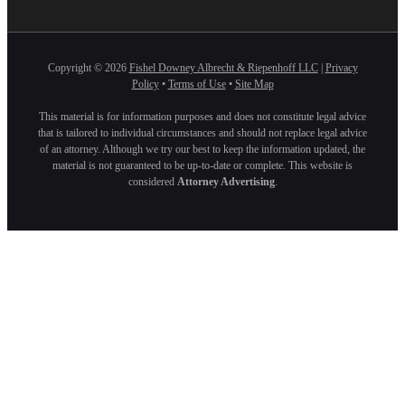
Copyright ©
2026
Fishel Downey Albrecht & Riepenhoff LLC
|
Privacy
Policy
•
Terms of Use
•
Site Map
This material is for information purposes and does not constitute legal advice
that is tailored to individual circumstances and should not replace legal advice
of an attorney. Although we try our best to keep the information updated, the
material is not guaranteed to be up-to-date or complete. This website is
considered
Attorney Advertising
.