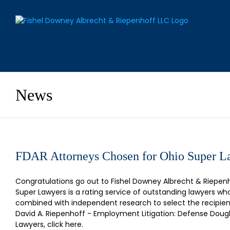
Skip
to
content
News
FDAR Attorneys Chosen for Ohio Super La
Congratulations go out to Fishel Downey Albrecht & Riepen
Super Lawyers is a rating service of outstanding lawyers 
combined with independent research to select the recipient
David A. Riepenhoff - Employment Litigation: Defense Dougl
Lawyers, click here.