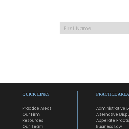
Get our la
QUICK LINKS
PRACTICE AREA
Practice Areas
Administrative 
Our Firm
Alternative Disp
Resources
Appellate Practi
Our Team
Business Law