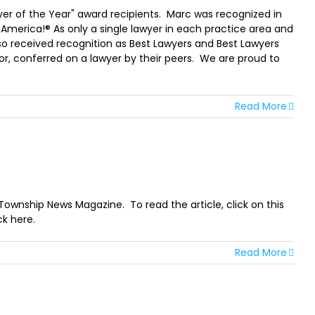
r of the Year" award recipients. Marc was recognized in
 America!® As only a single lawyer in each practice area and
so received recognition as Best Lawyers and Best Lawyers
or, conferred on a lawyer by their peers. We are proud to
Read More
 Township News Magazine. To read the article, click on this
ck here.
Read More