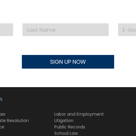
test announcements, news, and events delivered to
S
Law
Labor and Employment
ute Resolution
Litigation
ce
Public Records
School Law