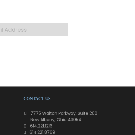
 your inbox
CONTACT US
7775 Walton Parkway, Suite 200
New Albany, Ohio 43054
614.221.1216
614.221.8769