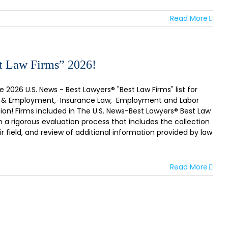
Read More
t Law Firms” 2026!
2026 U.S. News - Best Lawyers® "Best Law Firms" list for
Labor & Employment, Insurance Law, Employment and Labor
on! Firms included in The U.S. News-Best Lawyers® Best Law
n a rigorous evaluation process that includes the collection
r field, and review of additional information provided by law
Read More