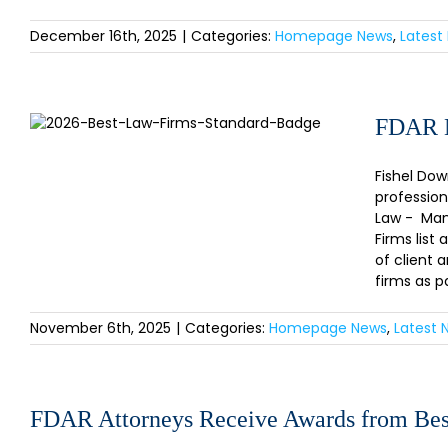
December 16th, 2025
|
Categories:
Homepage News
,
Latest
FDAR Named to the U.S. News-
FDAR N
Best Lawyers® “Best Law Firms”
2026!
Fishel Dow
profession
Law - Mana
Firms list
of client 
firms as p
November 6th, 2025
|
Categories:
Homepage News
,
Latest 
FDAR Attorneys Receive Awards from Bes