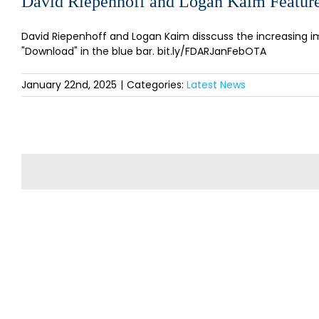
David Riepenhoff and Logan Kaim Feature
David Riepenhoff and Logan Kaim disscuss the increasing imp
"Download" in the blue bar. bit.ly/FDARJanFebOTA
January 22nd, 2025
|
Categories:
Latest News
SI