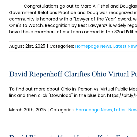
Congratulations go out to Marc A. Fishel and Douglas J. 
Government Relations Practice and Doug was recognized in Li
community is honored with a "Lawyer of the Year" award, w
One's to Watch. Recognition by Best Lawyers® is widely rega
have these members of our team named in the 32nd Edition 
August 21st, 2025
|
Categories:
Homepage News
,
Latest New
David Riepenhoff Clarifies Ohio Virtual 
To find out more about Ohio In-Person vs. Virtual Public Mee
link and then click "Download" in the blue bar. https://bit
March 20th, 2025
|
Categories:
Homepage News
,
Latest Ne