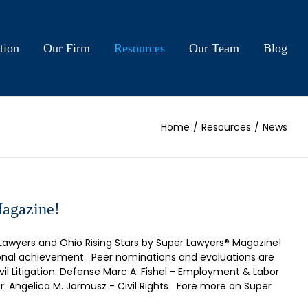
tion
Our Firm
Resources
Our Team
Blog
Home
/
Resources
/
News
Magazine!
Lawyers and Ohio Rising Stars by Super Lawyers® Magazine!
sional achievement. Peer nominations and evaluations are
il Litigation: Defense Marc A. Fishel - Employment & Labor
r: Angelica M. Jarmusz - Civil Rights Fore more on Super