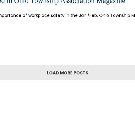
d in Ohio Township Association Magazine
ortance of workplace safety in the Jan./Feb. Ohio Township Magaz
LOAD MORE POSTS
GN UP FOR OUR NEWSLET