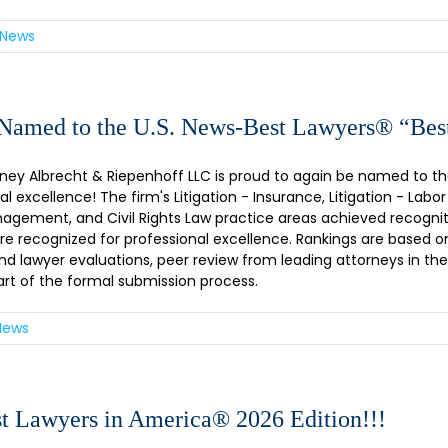
 News
amed to the U.S. News-Best Lawyers® “Bes
ney Albrecht & Riepenhoff LLC is proud to again be named to the 
al excellence! The firm's Litigation - Insurance, Litigation - 
gement, and Civil Rights Law practice areas achieved recogniti
 are recognized for professional excellence. Rankings are based o
and lawyer evaluations, peer review from leading attorneys in thei
art of the formal submission process.
News
t Lawyers in America® 2026 Edition!!!