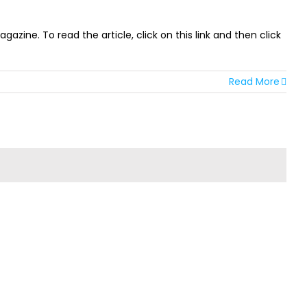
ine. To read the article, click on this link and then click
Read More
TER