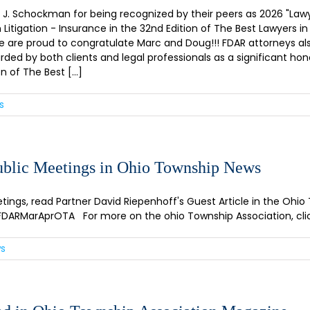
Schockman for being recognized by their peers as 2026 "Lawye
tigation - Insurance in the 32nd Edition of The Best Lawyers in
e are proud to congratulate Marc and Doug!!! FDAR attorneys al
rded by both clients and legal professionals as a significant hon
of The Best [...]
s
Public Meetings in Ohio Township News
tings, read Partner David Riepenhoff's Guest Article in the Ohio
.ly/FDARMarAprOTA For more on the ohio Township Association, cli
ws