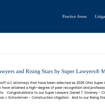
Practice Areas
Litiga
wyers and Rising Stars by Super Lawyers® 
hoff LLC attorneys that have been selected as 2026 Ohio Super 
who have attained a high-degree of peer recognition and profes
s. Congratulations to our Super Lawyers: Daniel T. Downey - Civ
as J. Schockman - Construction Litigation And to our Rising Sta