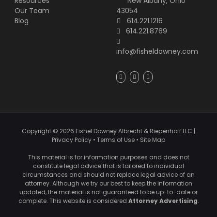
Resources
New Albany, Ohio
Our Team
43054
Blog
614.221.1216
614.221.8769
info@fisheldowney.com
Copyright ©
2026
Fishel Downey Albrecht & Riepenhoff LLC
|
Privacy Policy
•
Terms of Use
•
Site Map
This material is for information purposes and does not
constitute legal advice that is tailored to individual
circumstances and should not replace legal advice of an
attorney. Although we try our best to keep the information
updated, the material is not guaranteed to be up-to-date or
complete. This website is considered
Attorney Advertising
.