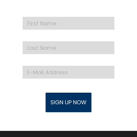
events delivered to your inbox