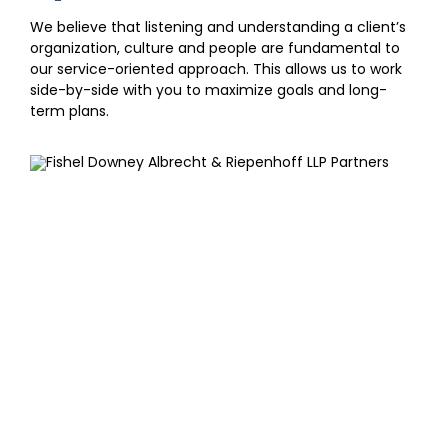
We believe that listening and understanding a client’s
organization, culture and people are fundamental to
our service-oriented approach. This allows us to work
side-by-side with you to maximize goals and long-
term plans.
SIGN UP FOR OUR
NEWSLETTER
Get our latest announcements, news, and