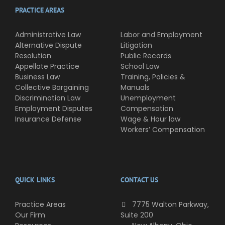
PRACTICE AREAS
Administrative Law
Labor and Employment
Alternative Dispute
Litigation
Resolution
Public Records
Appellate Practice
School Law
Business Law
Training, Policies &
Collective Bargaining
Manuals
Discrimination Law
Unemployment
Employment Disputes
Compensation
Insurance Defense
Wage & Hour law
Workers’ Compensation
QUICK LINKS
CONTACT US
Practice Areas
7775 Walton Parkway,
Our Firm
Suite 200