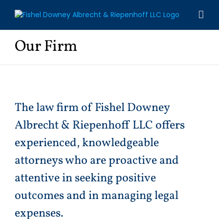
Skip
to
content
Our Firm
The law firm of Fishel Downey
Albrecht & Riepenhoff LLC offers
experienced, knowledgeable
attorneys who are proactive and
attentive in seeking positive
outcomes and in managing legal
expenses.