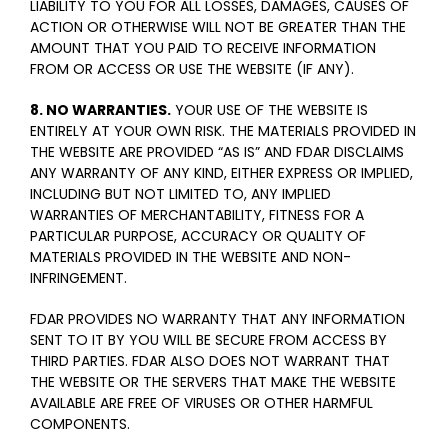
LIABILITY TO YOU FOR ALL LOSSES, DAMAGES, CAUSES OF
ACTION OR OTHERWISE WILL NOT BE GREATER THAN THE
AMOUNT THAT YOU PAID TO RECEIVE INFORMATION
FROM OR ACCESS OR USE THE WEBSITE (IF ANY).
8. NO WARRANTIES.
YOUR USE OF THE WEBSITE IS
ENTIRELY AT YOUR OWN RISK. THE MATERIALS PROVIDED IN
THE WEBSITE ARE PROVIDED “AS IS” AND FDAR DISCLAIMS
ANY WARRANTY OF ANY KIND, EITHER EXPRESS OR IMPLIED,
INCLUDING BUT NOT LIMITED TO, ANY IMPLIED
WARRANTIES OF MERCHANTABILITY, FITNESS FOR A
PARTICULAR PURPOSE, ACCURACY OR QUALITY OF
MATERIALS PROVIDED IN THE WEBSITE AND NON-
INFRINGEMENT.
FDAR PROVIDES NO WARRANTY THAT ANY INFORMATION
SENT TO IT BY YOU WILL BE SECURE FROM ACCESS BY
THIRD PARTIES. FDAR ALSO DOES NOT WARRANT THAT
THE WEBSITE OR THE SERVERS THAT MAKE THE WEBSITE
AVAILABLE ARE FREE OF VIRUSES OR OTHER HARMFUL
COMPONENTS.