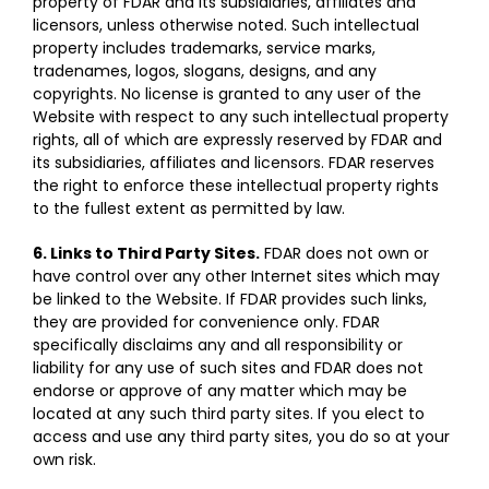
property of FDAR and its subsidiaries, affiliates and
licensors, unless otherwise noted. Such intellectual
property includes trademarks, service marks,
tradenames, logos, slogans, designs, and any
copyrights. No license is granted to any user of the
Website with respect to any such intellectual property
rights, all of which are expressly reserved by FDAR and
its subsidiaries, affiliates and licensors. FDAR reserves
the right to enforce these intellectual property rights
to the fullest extent as permitted by law.
6. Links to Third Party Sites.
FDAR does not own or
have control over any other Internet sites which may
be linked to the Website. If FDAR provides such links,
they are provided for convenience only. FDAR
specifically disclaims any and all responsibility or
liability for any use of such sites and FDAR does not
endorse or approve of any matter which may be
located at any such third party sites. If you elect to
access and use any third party sites, you do so at your
own risk.