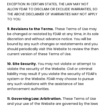
EXCEPTION: IN CERTAIN STATES, THE LAW MAY NOT
ALLOW FDAR TO DISCLAIM OR EXCLUDE WARRANTIES, SO
THE ABOVE DISCLAIMER OF WARRANTIES MAY NOT APPLY
TO YOU.
9. Revisions to the Terms.
These Terms of Use may
be changed or restated by FDAR at any time, in its sole
discretion and without advance notice. You will be
bound by any such changes or restatements and you
should periodically visit this Website to review the then
current version of these Terms of Use.
10. Site Security.
You may not violate or attempt to
violate the security of the Website. Civil or criminal
liability may result if you violate the security of FDAR’s
system or the Website. FDAR may choose to pursue
any such violations with the assistance of law
enforcement authorities.
11. Governing Law; Arbitration.
These Terms of Use
and your use of the Website are governed by the laws