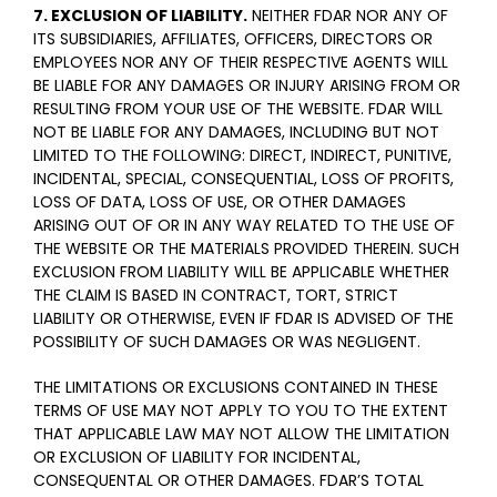
7. EXCLUSION OF LIABILITY.
NEITHER FDAR NOR ANY OF
ITS SUBSIDIARIES, AFFILIATES, OFFICERS, DIRECTORS OR
EMPLOYEES NOR ANY OF THEIR RESPECTIVE AGENTS WILL
BE LIABLE FOR ANY DAMAGES OR INJURY ARISING FROM OR
RESULTING FROM YOUR USE OF THE WEBSITE. FDAR WILL
NOT BE LIABLE FOR ANY DAMAGES, INCLUDING BUT NOT
LIMITED TO THE FOLLOWING: DIRECT, INDIRECT, PUNITIVE,
INCIDENTAL, SPECIAL, CONSEQUENTIAL, LOSS OF PROFITS,
LOSS OF DATA, LOSS OF USE, OR OTHER DAMAGES
ARISING OUT OF OR IN ANY WAY RELATED TO THE USE OF
THE WEBSITE OR THE MATERIALS PROVIDED THEREIN. SUCH
EXCLUSION FROM LIABILITY WILL BE APPLICABLE WHETHER
THE CLAIM IS BASED IN CONTRACT, TORT, STRICT
LIABILITY OR OTHERWISE, EVEN IF FDAR IS ADVISED OF THE
POSSIBILITY OF SUCH DAMAGES OR WAS NEGLIGENT.
THE LIMITATIONS OR EXCLUSIONS CONTAINED IN THESE
TERMS OF USE MAY NOT APPLY TO YOU TO THE EXTENT
THAT APPLICABLE LAW MAY NOT ALLOW THE LIMITATION
OR EXCLUSION OF LIABILITY FOR INCIDENTAL,
CONSEQUENTAL OR OTHER DAMAGES. FDAR’S TOTAL