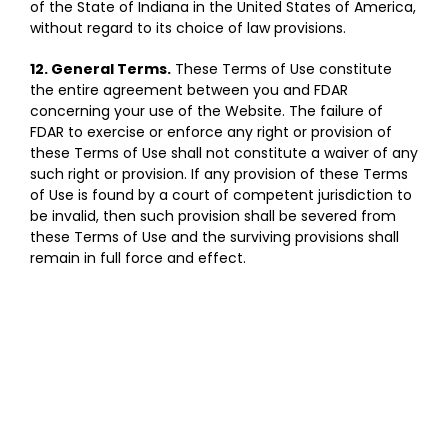
of the State of Indiana in the United States of America,
without regard to its choice of law provisions.
12. General Terms.
These Terms of Use constitute
the entire agreement between you and FDAR
concerning your use of the Website. The failure of
FDAR to exercise or enforce any right or provision of
these Terms of Use shall not constitute a waiver of any
such right or provision. If any provision of these Terms
of Use is found by a court of competent jurisdiction to
be invalid, then such provision shall be severed from
these Terms of Use and the surviving provisions shall
remain in full force and effect.
SIGN UP FOR OUR