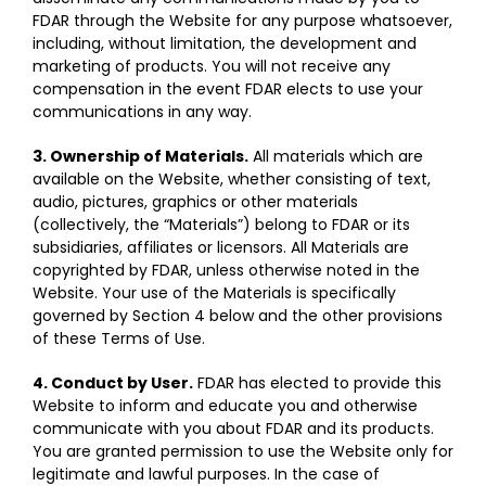
FDAR through the Website for any purpose whatsoever,
including, without limitation, the development and
marketing of products. You will not receive any
compensation in the event FDAR elects to use your
communications in any way.
3. Ownership of Materials.
All materials which are
available on the Website, whether consisting of text,
audio, pictures, graphics or other materials
(collectively, the “Materials”) belong to FDAR or its
subsidiaries, affiliates or licensors. All Materials are
copyrighted by FDAR, unless otherwise noted in the
Website. Your use of the Materials is specifically
governed by Section 4 below and the other provisions
of these Terms of Use.
4. Conduct by User.
FDAR has elected to provide this
Website to inform and educate you and otherwise
communicate with you about FDAR and its products.
You are granted permission to use the Website only for
legitimate and lawful purposes. In the case of