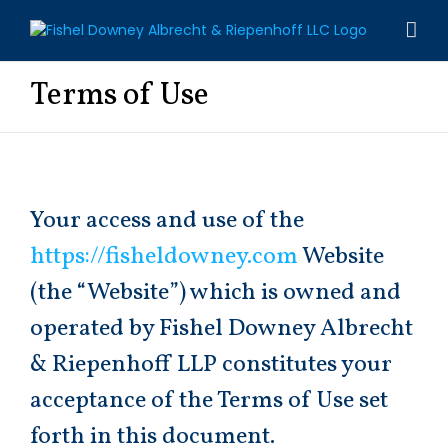
Skip
to
content
Terms of Use
Your access and use of the
https://fisheldowney.com
Website
(the “Website”) which is owned and
operated by Fishel Downey Albrecht
& Riepenhoff LLP constitutes your
acceptance of the Terms of Use set
forth in this document.