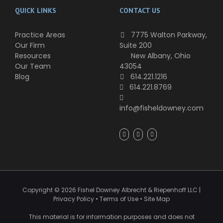
QUICK LINKS
CONTACT US
Practice Areas
7775 Walton Parkway,
Our Firm
Suite 200
Resources
New Albany, Ohio
Our Team
43054
Blog
614.221.1216
614.221.8769
info@fisheldowney.com
Copyright ©
2026
Fishel Downey Albrecht & Riepenhoff LLC
|
Privacy Policy
•
Terms of Use
•
Site Map
This material is for information purposes and does not