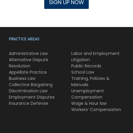
PRACTICE AREAS
Administrative Law
Labor and Employment
Alternative Dispute
Litigation
Resolution
Public Records
Appellate Practice
School Law
Business Law
Training, Policies &
Collective Bargaining
Manuals
Discrimination Law
Unemployment
Employment Disputes
Compensation
Insurance Defense
Wage & Hour law
Workers’ Compensation