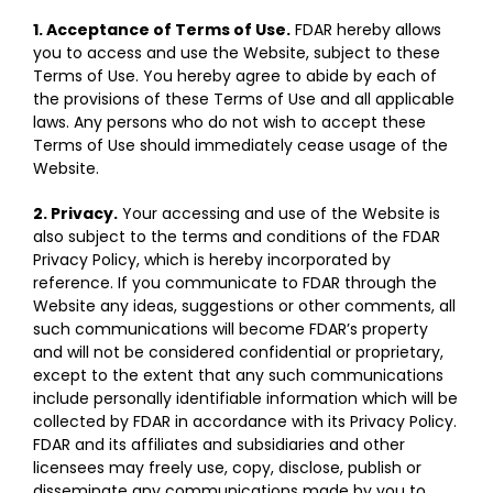
1. Acceptance of Terms of Use.
FDAR hereby allows
you to access and use the Website, subject to these
Terms of Use. You hereby agree to abide by each of
the provisions of these Terms of Use and all applicable
laws. Any persons who do not wish to accept these
Terms of Use should immediately cease usage of the
Website.
2. Privacy.
Your accessing and use of the Website is
also subject to the terms and conditions of the FDAR
Privacy Policy, which is hereby incorporated by
reference. If you communicate to FDAR through the
Website any ideas, suggestions or other comments, all
such communications will become FDAR’s property
and will not be considered confidential or proprietary,
except to the extent that any such communications
include personally identifiable information which will be
collected by FDAR in accordance with its Privacy Policy.
FDAR and its affiliates and subsidiaries and other
licensees may freely use, copy, disclose, publish or
disseminate any communications made by you to