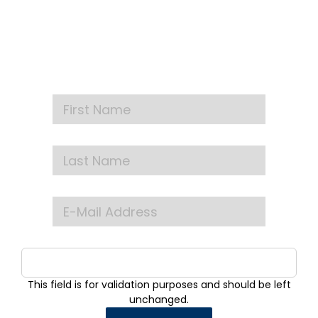
NEWSLETTER
Get our latest announcements, news, and
events delivered to your inbox
This field is for validation purposes and should be left
unchanged.