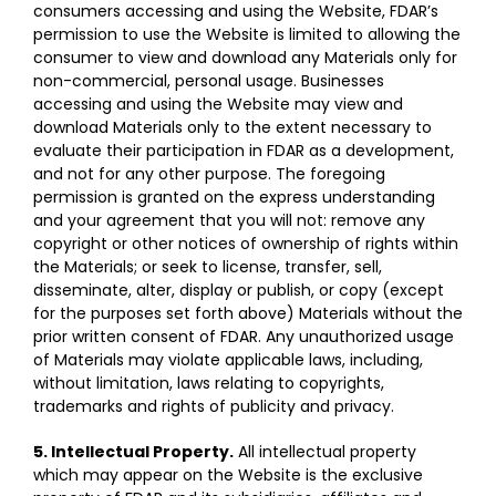
consumers accessing and using the Website, FDAR’s
permission to use the Website is limited to allowing the
consumer to view and download any Materials only for
non-commercial, personal usage. Businesses
accessing and using the Website may view and
download Materials only to the extent necessary to
evaluate their participation in FDAR as a development,
and not for any other purpose. The foregoing
permission is granted on the express understanding
and your agreement that you will not: remove any
copyright or other notices of ownership of rights within
the Materials; or seek to license, transfer, sell,
disseminate, alter, display or publish, or copy (except
for the purposes set forth above) Materials without the
prior written consent of FDAR. Any unauthorized usage
of Materials may violate applicable laws, including,
without limitation, laws relating to copyrights,
trademarks and rights of publicity and privacy.
5. Intellectual Property.
All intellectual property
which may appear on the Website is the exclusive