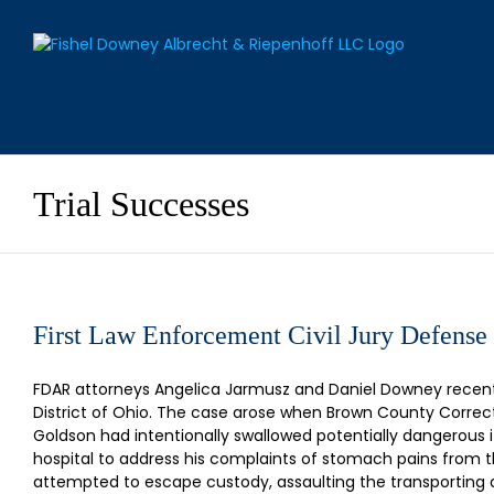
Skip
to
content
Trial Successes
First Law Enforcement Civil Jury Defense
FDAR attorneys Angelica Jarmusz and Daniel Downey recently
District of Ohio. The case arose when Brown County Correct
Goldson had intentionally swallowed potentially dangerous 
hospital to address his complaints of stomach pains from t
attempted to escape custody, assaulting the transporting 