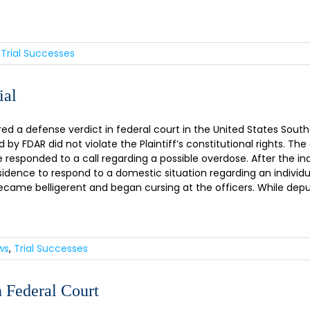
,
Trial Successes
ial
a defense verdict in federal court in the United States Southern 
 by FDAR did not violate the Plaintiff’s constitutional rights. T
 responded to a call regarding a possible overdose. After the ind
idence to respond to a domestic situation regarding an individua
ecame belligerent and began cursing at the officers. While depu
ws
,
Trial Successes
 Federal Court