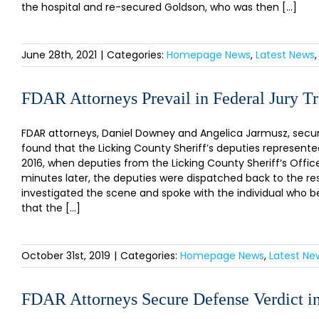
the hospital and re-secured Goldson, who was then [...]
June 28th, 2021
|
Categories:
Homepage News
,
Latest News
FDAR Attorneys Prevail in Federal Jury Tr
FDAR attorneys, Daniel Downey and Angelica Jarmusz, secured 
found that the Licking County Sheriff’s deputies represented
2016, when deputies from the Licking County Sheriff’s Office
minutes later, the deputies were dispatched back to the res
investigated the scene and spoke with the individual who b
that the [...]
October 31st, 2019
|
Categories:
Homepage News
,
Latest Ne
FDAR Attorneys Secure Defense Verdict in