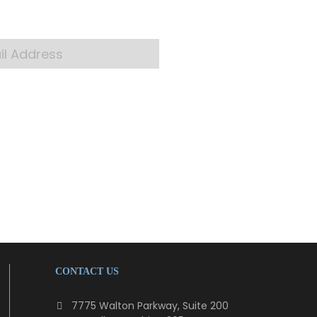
 your inbox
CONTACT US
7775 Walton Parkway, Suite 200