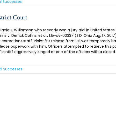
al Successes
trict Court
ie J. Williamson who recently won a jury trial in United States D
s v. Derrick Collins, et al., 1:15-cv-00337 (S.D. Ohio Aug. 17, 2017)
orrections staff. Plaintiff’s release from jail was temporarily h
elease paperwork with him. Officers attempted to retrieve this pa
ntiff aggressively lunged at one of the officers with a closed fis
ial Successes
GN UP FOR OUR NEWSLET