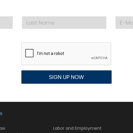
test announcements, news, and events delivered to
S
Law
Labor and Employment