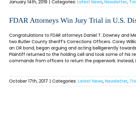
January 14th, 2019
|
Categories:
Latest News
,
Newsletter
,
Tri
FDAR Attorneys Win Jury Trial in U.S. Dis
Congratulations to FDAR attorneys Daniel T. Downey and Melan
two Butler County Sheriff’s Corrections Officers. Corey William
an OR bond, began arguing and acting belligerently towards c
Plaintiff returned to the holding cell and took some of his r
commands from officers to return the paperwork. Instead, Plai
October 17th, 2017
|
Categories:
Latest News
,
Newsletter
,
Tr
SI