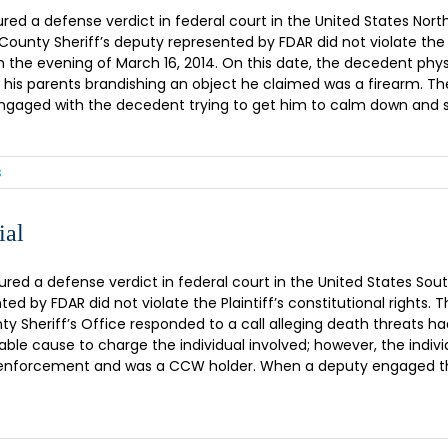
 a defense verdict in federal court in the United States Norther
County Sheriff’s deputy represented by FDAR did not violate the 
on the evening of March 16, 2014. On this date, the decedent phys
 his parents brandishing an object he claimed was a firearm. 
 engaged with the decedent trying to get him to calm down and sur
s
ial
d a defense verdict in federal court in the United States Southern
ed by FDAR did not violate the Plaintiff’s constitutional right
 Sheriff’s Office responded to a call alleging death threats h
ble cause to charge the individual involved; however, the indiv
law enforcement and was a CCW holder. When a deputy engaged th