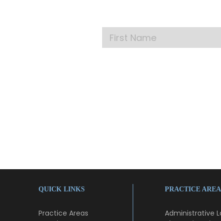
Get our la
QUICK LINKS
PRACTICE AREA
Practice Areas
Administrative 