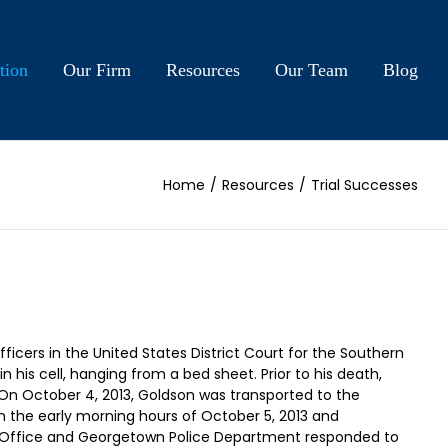
tion
Our Firm
Resources
Our Team
Blog
Home
/
Resources
/
Trial Successes
cers in the United States District Court for the Southern
is cell, hanging from a bed sheet. Prior to his death,
 On October 4, 2013, Goldson was transported to the
n the early morning hours of October 5, 2013 and
’s Office and Georgetown Police Department responded to