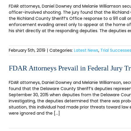
FDAR attorneys, Daniel Downey and Melanie Williamson secured
officer-involved shooting. The jury found that the Richland 
the Richland County Sheriff’s Office response to a 911 call 
enforcement evading arrest only to appear at the home of
his shirt directly at the responding deputies. The deputies
February 5th, 2019
|
Categories:
Latest News
,
Trial Successe
FDAR Attorneys Prevail in Federal Jury Tr
FDAR attorneys, Daniel Downey and Melanie Williamson, secure
found that the Delaware County Sheriff’s deputies represent
September 30, 2015 when deputies from the Delaware County
investigating, the deputies determined that there was proba
situation, this individual had made prior threats toward 
were ignored and the [...]