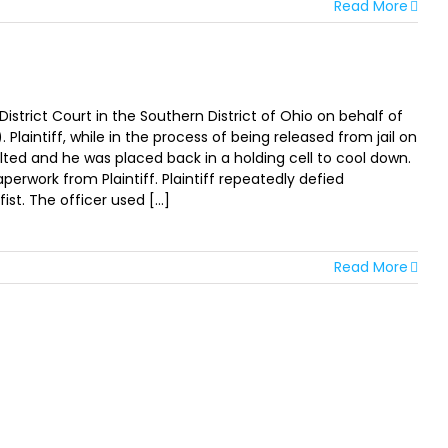
Read More
istrict Court in the Southern District of Ohio on behalf of
. Plaintiff, while in the process of being released from jail on
alted and he was placed back in a holding cell to cool down.
perwork from Plaintiff. Plaintiff repeatedly defied
t. The officer used [...]
Read More
TER