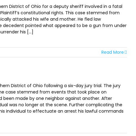
n District of Ohio for a deputy sheriff involved in a fatal
Plaintiff’s constitutional rights. This case stemmed from
ically attacked his wife and mother. He fled law
The decedent pointed what appeared to be a gun from under
render his [...]
Read More
 District of Ohio following a six-day jury trial. The jury
s. The case stemmed from events that took place on
ad been made by one neighbor against another. After
idual was no longer at the scene. Further complicating the
is individual to effectuate an arrest his lawful commands