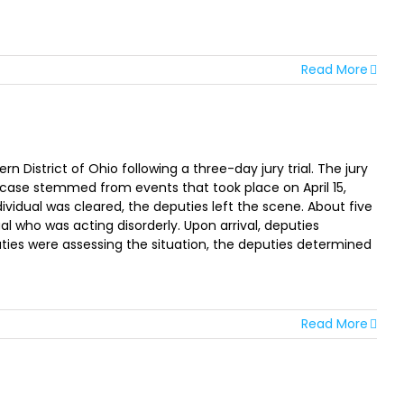
Read More
District of Ohio following a three-day jury trial. The jury
he case stemmed from events that took place on April 15,
ividual was cleared, the deputies left the scene. About five
l who was acting disorderly. Upon arrival, deputies
ties were assessing the situation, the deputies determined
Read More