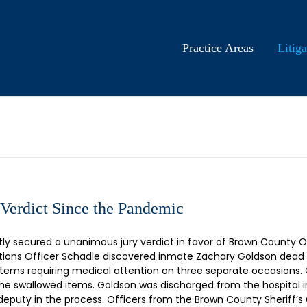
Practice Areas
Litiga
 Verdict Since the Pandemic
 secured a unanimous jury verdict in favor of Brown County Offi
ions Officer Schadle discovered inmate Zachary Goldson dead in h
items requiring medical attention on three separate occasions.
he swallowed items. Goldson was discharged from the hospital i
deputy in the process. Officers from the Brown County Sheriff