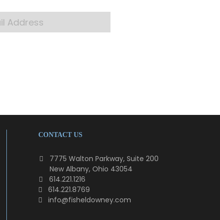
CONTACT US
7775 Walton Parkway, Suite 200
New Albany, Ohio 43054
614.221.1216
614.221.8769
info@fisheldowney.com