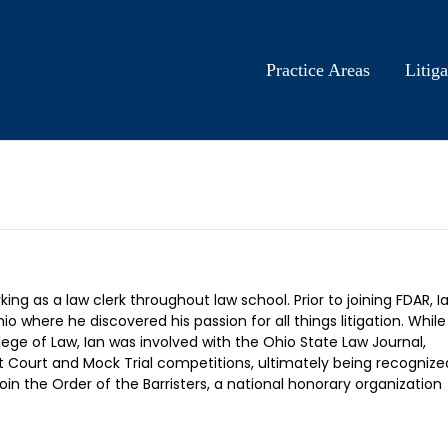
Practice Areas
Litiga
ng as a law clerk throughout law school. Prior to joining FDAR, I
 where he discovered his passion for all things litigation. While
lege of Law, Ian was involved with the Ohio State Law Journal,
 Court and Mock Trial competitions, ultimately being recognize
n the Order of the Barristers, a national honorary organization