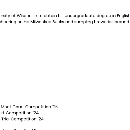
ersity of Wisconsin to obtain his undergraduate degree in Englis
, cheering on his Milwaukee Bucks and sampling breweries around
 Moot Court Competition ’25
rt Competition ‘24
 Trial Competition ‘24