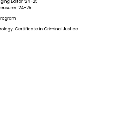
ging Editor ’24-25
reasurer ’24-25
 Program
hology; Certificate in Criminal Justice
GN UP FOR OUR NEWSLET
test announcements, news, and events delivered to