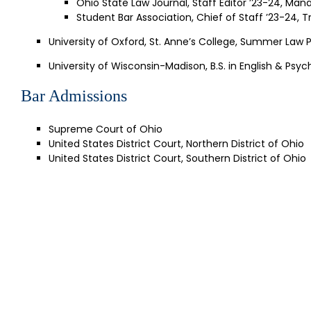
Ohio State Law Journal, Staff Editor ’23-24, Mana
Student Bar Association, Chief of Staff ’23-24, T
University of Oxford, St. Anne’s College, Summer Law
University of Wisconsin-Madison, B.S. in English & Psyc
Bar Admissions
Supreme Court of Ohio
United States District Court, Northern District of Ohio
United States District Court, Southern District of Ohio
SI
Get our la