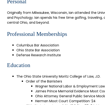
Personal
Originally from Milwaukee, Wisconsin, Ian attended the Univ
and Psychology. Ian spends his free time golfing, traveling
central Ohio, and beyond.
Professional Memberships
Columbus Bar Association
Ohio State Bar Association
Defense Research Institute
Education
The Ohio State University Moritz College of Law, J.D.
Order of the Barristers
Wagner National Labor & Employment Law
James Prince Memorial Evidence Moot Cou
Ohio Attorney General Public Service Mock
Herman Moot Court Competition ‘24