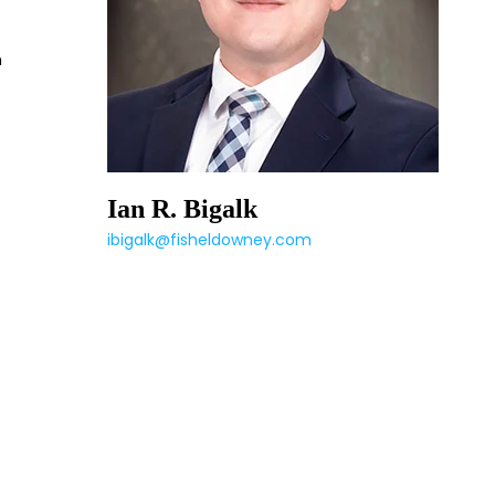
h
Ian R. Bigalk
ibigalk@fisheldowney.com