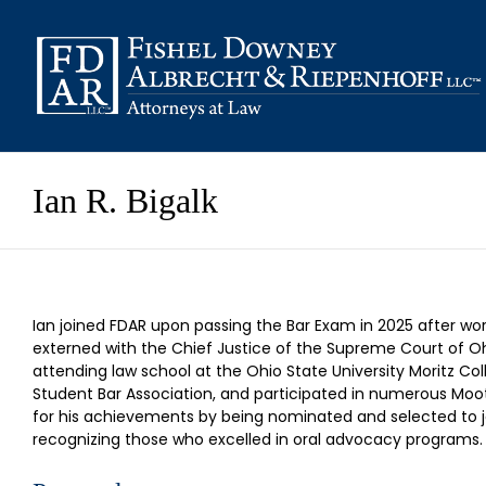
Skip
to
content
Ian R. Bigalk
Ian joined FDAR upon passing the Bar Exam in 2025 after worki
externed with the Chief Justice of the Supreme Court of Ohio
attending law school at the Ohio State University Moritz Col
Student Bar Association, and participated in numerous Moot
for his achievements by being nominated and selected to joi
recognizing those who excelled in oral advocacy programs.