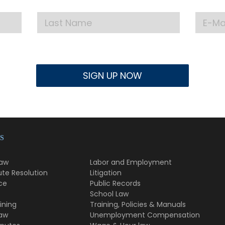
S
Law
Labor and Employment
ute Resolution
Litigation
ce
Public Records
School Law
ining
Training, Policies & Manuals
Law
Unemployment Compensation