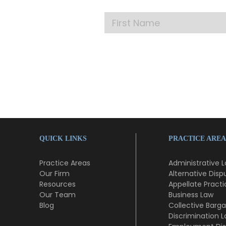
QUICK LINKS
PRACTICE AREA
Practice Areas
Administrative 
Our Firm
Alternative Disp
Resources
Appellate Practi
Our Team
Business Law
Blog
Collective Barga
Discrimination 