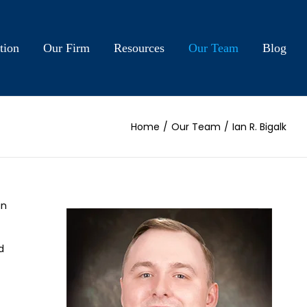
tion
Our Firm
Resources
Our Team
Blog
Home
/
Our Team
/
Ian R. Bigalk
an
d