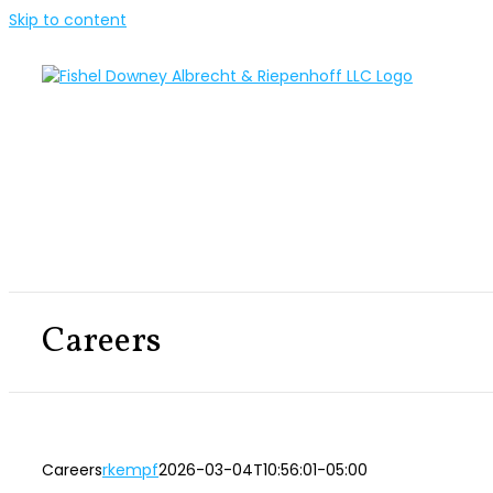
Skip to content
Careers
Careers
rkempf
2026-03-04T10:56:01-05:00