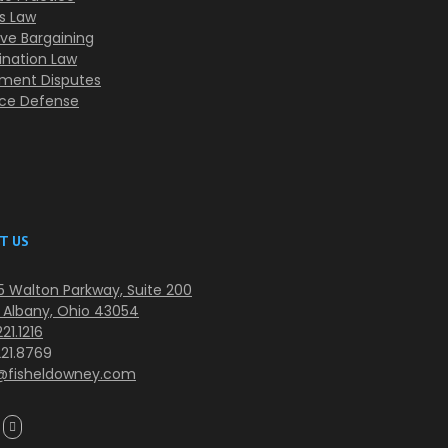
s Law
ive Bargaining
ination Law
ment Disputes
nce Defense
T US
 Walton Parkway, Suite 200
 Albany, Ohio 43054
21.1216
221.8769
@fisheldowney.com