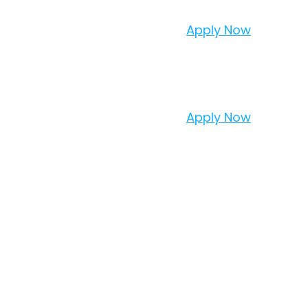
Apply Now
Apply Now
TER
TO YOUR INBOX