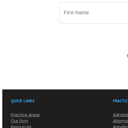
QUICK LINKS
PRACTIC
Practice Areas
Adminis
Our Firm
Alterna
Resources
Appella