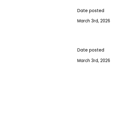
Date posted
March 3rd, 2026
Date posted
March 3rd, 2026
GN UP FOR OUR NEWSLET
ST ANNOUNCEMENTS, NEWS, AND EVENTS DELIVERED 