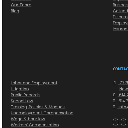
Our Team
Busines
Blog
Collect
Discrim
Employ
Insura
CONTAC
Labor and Employment
7775
Litigation
New
Public Records
614.2
School Law
614.
Training, Policies & Manuals
info
Unemployment Compensation
Wage & Hour law
Workers’ Compensation