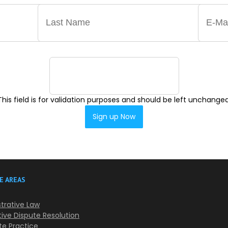
This field is for validation purposes and should be left unchanged
E AREAS
trative Law
tive Dispute Resolution
te Practice