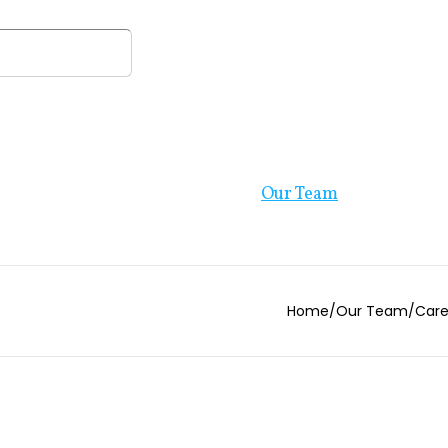
Our Firm
Resources
Our Team
Blog
Home
/
Our Team
/
Care