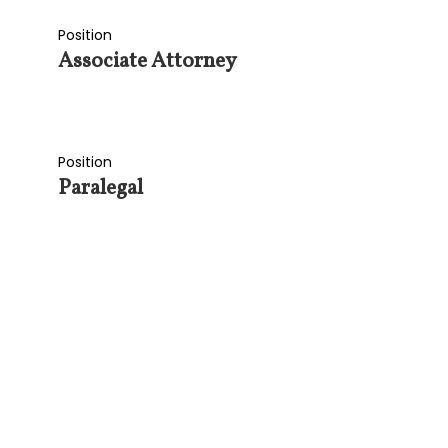
Position
Associate Attorney
Position
Paralegal
SI
GET OUR LATE