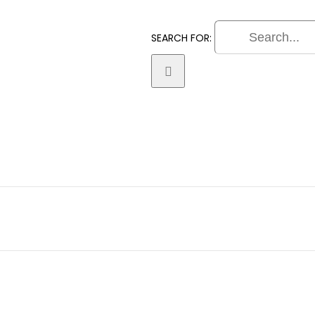
SEARCH FOR:
Practice Areas
Litigation