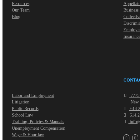
Resources
Appellate
Our Team
Business
Blog
Collectiv
Discrimi
Employme
Insuranc
CONTA
Labor and Employment
7775 
Litigation
New 
Public Records
614.2
School Law
614.2
Training, Policies & Manuals
info@
Unemployment Compensation
Wage & Hour law