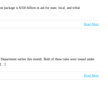
 package is $350 billion in aid for state, local, and tribal
Read More
 Department earlier this month. Both of these rules were issued under
[...]
Read More