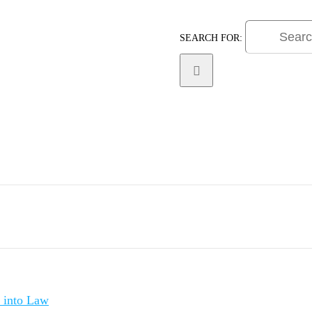
SEARCH FOR:
Practice Areas
Litigat
d into Law