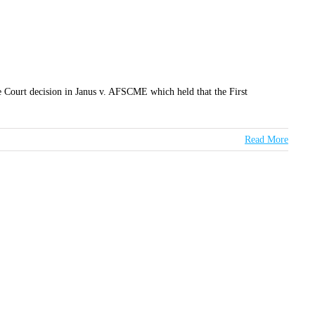
 Court decision in Janus v. AFSCME which held that the First
Read More
TER
D TO YOUR INBOX