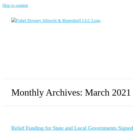
Skip to content
Monthly Archives:
March 2021
Relief Funding for State and Local Governments Signe