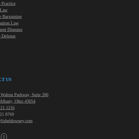
 Practice
 Law
e Bargaining
nation Law
nt Disputes
e Defense
CT US
Walton Parkway, Suite 200
Albany, Ohio 43054
21.1216
21.8769
fisheldowney.com