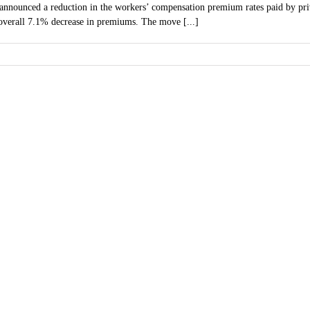
nnounced a reduction in the workers’ compensation premium rates paid by priva
n overall 7.1% decrease in premiums. The move [...]