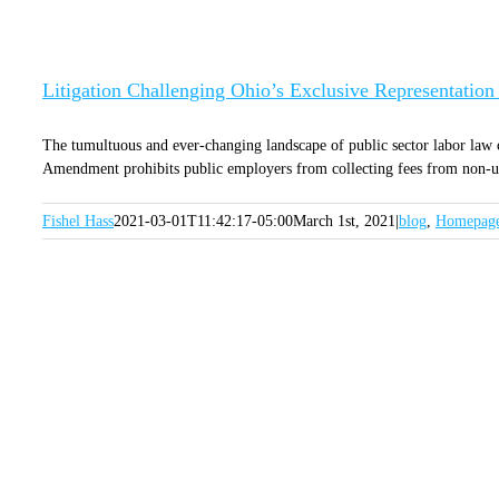
Litigation Challenging Ohio’s Exclusive Representati
The tumultuous and ever-changing landscape of public sector labor law
Amendment prohibits public employers from collecting fees from non-uni
Fishel Hass
2021-03-01T11:42:17-05:00
March 1st, 2021
|
blog
,
Homepag
SI
GET OUR LATEST