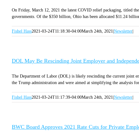
On Friday, March 12, 2021 the latest COVID relief packaging, titled the A
governments. Of the $350 billion, Ohio has been allocated $11.24 billion 
Fishel Hass
2021-03-24T11:18:30-04:00
March 24th, 2021
|
Newsletter
|
DOL May Be Rescinding Joint Employer and Independen
The Department of Labor (DOL) is likely rescinding the current joint em
the Trump administration and were aimed at simplifying the analysis for 
Fishel Hass
2021-03-24T11:17:39-04:00
March 24th, 2021
|
Newsletter
|
BWC Board Approves 2021 Rate Cuts for Private Empl