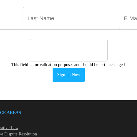
This field is for validation purposes and should be left unchanged.
CE AREAS
rative Law
ve Dispute Resolution