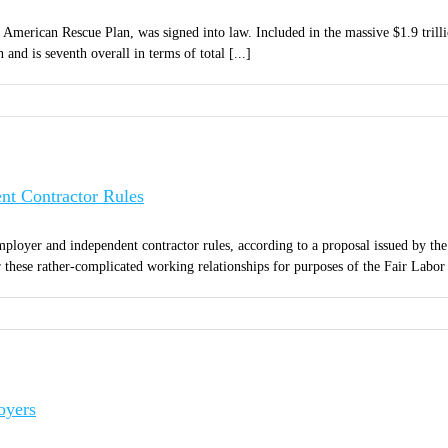
merican Rescue Plan, was signed into law. Included in the massive $1.9 trillion
and is seventh overall in terms of total [...]
t Contractor Rules
ployer and independent contractor rules, according to a proposal issued by the
these rather-complicated working relationships for purposes of the Fair Labor 
oyers