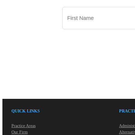
QUICK LINKS
PRACTI
Practice Areas
Administ
Our Firm
Alternati