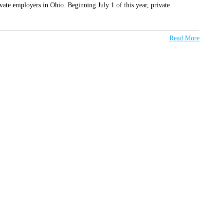
te employers in Ohio. Beginning July 1 of this year, private
Read More