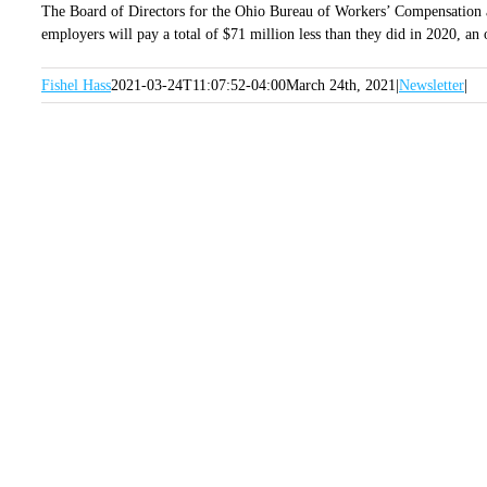
The Board of Directors for the Ohio Bureau of Workers’ Compensation a
employers will pay a total of $71 million less than they did in 2020, a
Fishel Hass
2021-03-24T11:07:52-04:00
March 24th, 2021
|
Newsletter
|