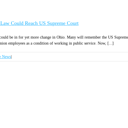
on Law Could Reach US Supreme Court
 could be in for yet more change in Ohio. Many will remember the US Supreme
on employees as a condition of working in public service. Now, [...]
e News
|
GN UP FOR OUR NEWSLET
 ANNOUNCEMENTS, NEWS, AND EVENTS DELIVERE