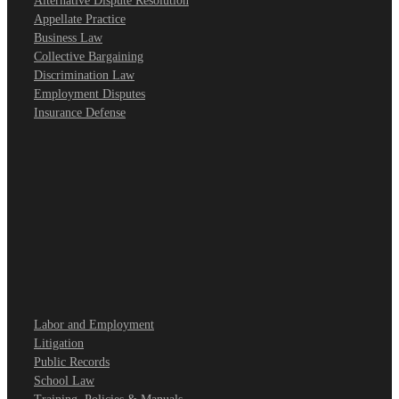
Alternative Dispute Resolution
Appellate Practice
Business Law
Collective Bargaining
Discrimination Law
Employment Disputes
Insurance Defense
Labor and Employment
Litigation
Public Records
School Law