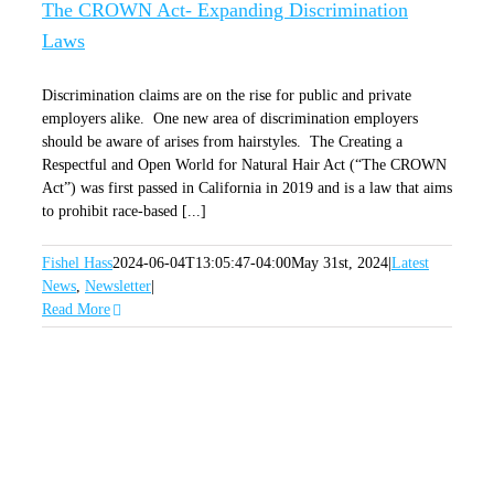
The CROWN Act- Expanding Discrimination
Laws
Discrimination claims are on the rise for public and private
employers alike. One new area of discrimination employers
should be aware of arises from hairstyles. The Creating a
Respectful and Open World for Natural Hair Act (“The CROWN
Act”) was first passed in California in 2019 and is a law that aims
to prohibit race-based [...]
Fishel Hass
2024-06-04T13:05:47-04:00
May 31st, 2024
|
Latest
News
,
Newsletter
|
Read More