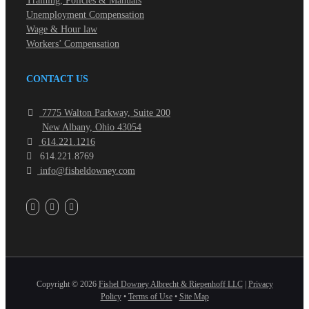
Training, Policies & Manuals
Unemployment Compensation
Wage & Hour law
Workers’ Compensation
CONTACT US
7775 Walton Parkway, Suite 200
New Albany, Ohio 43054
614.221.1216
614.221.8769
info@fisheldowney.com
Copyright ©
2026
Fishel Downey Albrecht & Riepenhoff LLC
|
Privacy
Policy
•
Terms of Use
•
Site Map