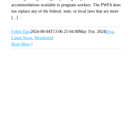
accommodations available to pregnant workers. The PWFA does
not replace any of the federal, state, or local laws that are more
[...]
Fishel Hass
2024-06-04T13:06:25-04:00
May 31st, 2024
|
blog
,
Latest News
,
Newsletter
|
Read More