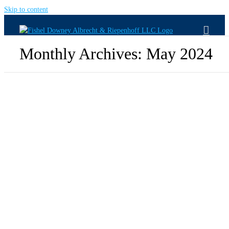
Skip to content
Monthly Archives:
May 2024