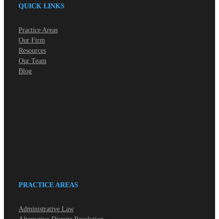
QUICK LINKS
Practice Areas
Our Firm
Resources
Our Team
Blog
PRACTICE AREAS
Administrative Law