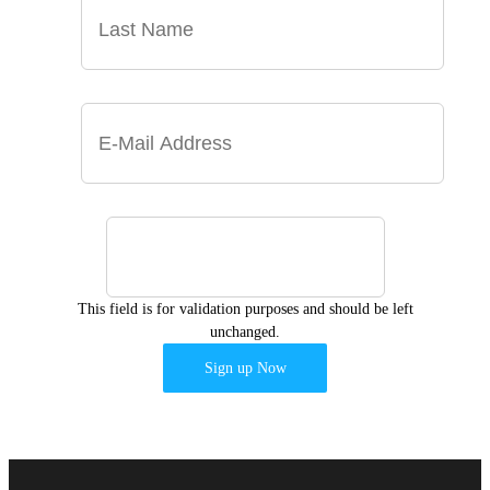
This field is for validation purposes and should be left
unchanged.