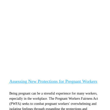
Assessing New Protections for Pregnant
Workers
Assessing New Protections for Pregnant Workers
Being pregnant can be a stressful experience for many workers,
especially in the workplace. The Pregnant Workers Fairness Act
(PWFA) seeks to combat pregnant workers' overwhelming and
isolating feelings through expanding the protections and