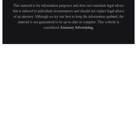
This material is for information purposes and does not constitute legal advice
that is tailored to individual circumstances and should not replace legal advice
of an attorney. Although we try our best to keep the information updated, the
material is not guaranteed to be up-to-date or complete. This website is
considered
Attorney Advertising
.