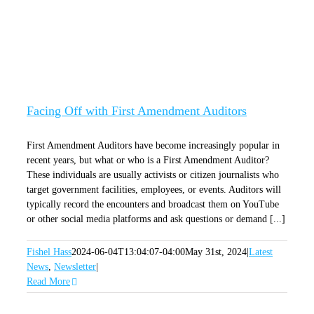
Facing Off with First Amendment Auditors
Facing Off with First Amendment Auditors
First Amendment Auditors have become increasingly popular in
recent years, but what or who is a First Amendment Auditor?
These individuals are usually activists or citizen journalists who
target government facilities, employees, or events. Auditors will
typically record the encounters and broadcast them on YouTube
or other social media platforms and ask questions or demand [...]
Fishel Hass
2024-06-04T13:04:07-04:00
May 31st, 2024
|
Latest
News
,
Newsletter
|
Read More