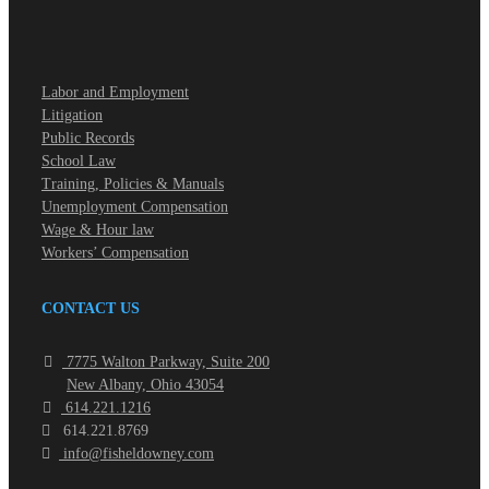
Labor and Employment
Litigation
Public Records
School Law
Training, Policies & Manuals
Unemployment Compensation
Wage & Hour law
Workers’ Compensation
CONTACT US
7775 Walton Parkway, Suite 200
New Albany, Ohio 43054
614.221.1216
614.221.8769
info@fisheldowney.com