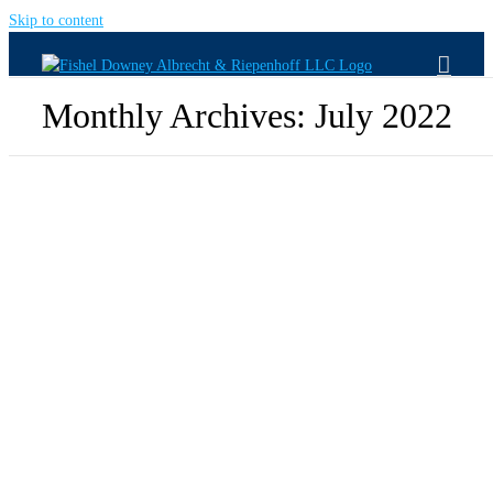
Skip to content
Monthly Archives:
July 2022