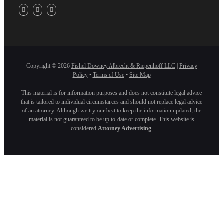
Copyright ©
2026
Fishel Downey Albrecht & Riepenhoff LLC
|
Privacy
Policy
•
Terms of Use
•
Site Map
This material is for information purposes and does not constitute legal advice
that is tailored to individual circumstances and should not replace legal advice
of an attorney. Although we try our best to keep the information updated, the
material is not guaranteed to be up-to-date or complete. This website is
considered
Attorney Advertising
.