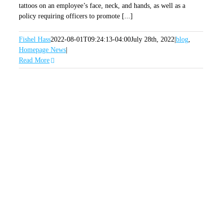
tattoos on an employee’s face, neck, and hands, as well as a
policy requiring officers to promote [...]
Fishel Hass
2022-08-01T09:24:13-04:00
July 28th, 2022
|
blog
,
Homepage News
|
Read More
SIGN UP FOR OUR
NEWSLETTER
GET OUR LATEST ANNOUNCEMENTS,
NEWS, AND EVENTS DELIVERED TO YOUR