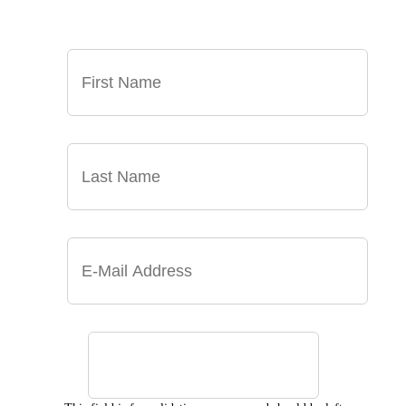
INBOX