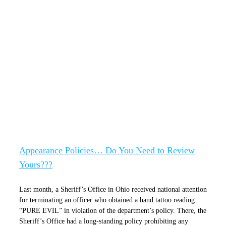
Appearance Policies… Do You Need to
Review Yours???
Appearance Policies… Do You Need to Review
Yours???
Last month, a Sheriff’s Office in Ohio received national attention
for terminating an officer who obtained a hand tattoo reading
“PURE EVIL” in violation of the department’s policy. There, the
Sheriff’s Office had a long-standing policy prohibiting any