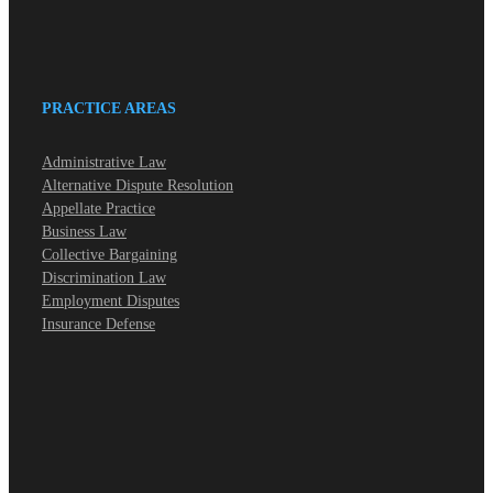
PRACTICE AREAS
Administrative Law
Alternative Dispute Resolution
Appellate Practice
Business Law
Collective Bargaining
Discrimination Law
Employment Disputes
Insurance Defense