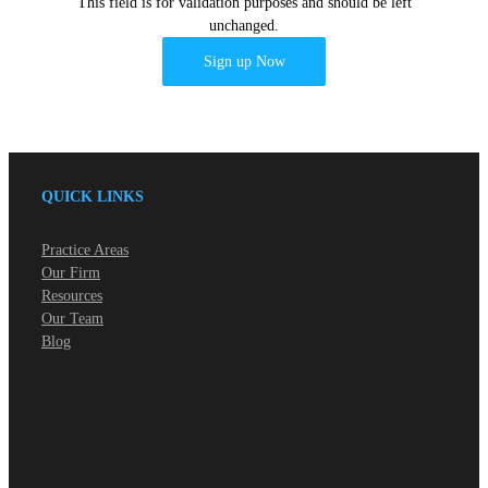
This field is for validation purposes and should be left
unchanged.
QUICK LINKS
Practice Areas
Our Firm
Resources
Our Team
Blog