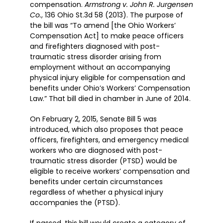
compensation.
Armstrong v. John R. Jurgensen
Co.
, 136 Ohio St.3d 58 (2013). The purpose of
the bill was “To amend [the Ohio Workers’
Compensation Act] to make peace officers
and firefighters diagnosed with post-
traumatic stress disorder arising from
employment without an accompanying
physical injury eligible for compensation and
benefits under Ohio’s Workers’ Compensation
Law.” That bill died in chamber in June of 2014.
On February 2, 2015, Senate Bill 5 was
introduced, which also proposes that peace
officers, firefighters, and emergency medical
workers who are diagnosed with post-
traumatic stress disorder (PTSD) would be
eligible to receive workers’ compensation and
benefits under certain circumstances
regardless of whether a physical injury
accompanies the (PTSD).