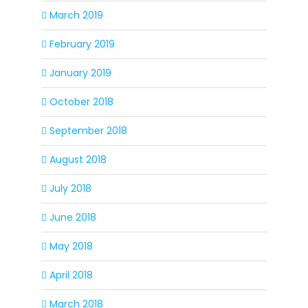
March 2019
February 2019
January 2019
October 2018
September 2018
August 2018
July 2018
June 2018
May 2018
April 2018
March 2018