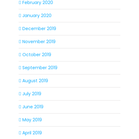
February 2020
January 2020
December 2019
November 2019
October 2019
September 2019
August 2019
July 2019
June 2019
May 2019
April 2019