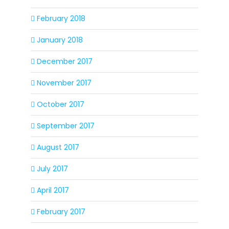
February 2018
January 2018
December 2017
November 2017
October 2017
September 2017
August 2017
July 2017
April 2017
February 2017