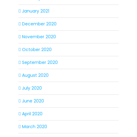
January 2021
December 2020
November 2020
October 2020
September 2020
August 2020
July 2020
June 2020
April 2020
March 2020