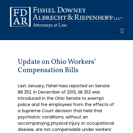
Skip
to
content
Update on Ohio Workers’
Compensation Bills
Last January, Fishel Hass reported on Senate
Bill 252. In December of 2013, SB 252 was
introduced in the Ohio Senate to exempt
police and fire employees from the effects of
a Supreme Court decision that held that
psychiatric conditions, without an
accompanying physical injury or occupational
disease, are not compensable under workers’