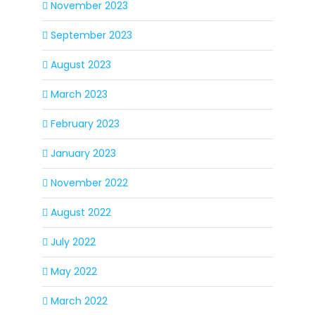
November 2023
September 2023
August 2023
March 2023
February 2023
January 2023
November 2022
August 2022
July 2022
May 2022
March 2022