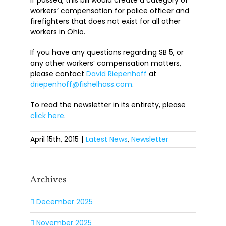
If passed, this bill would create a category of
workers’ compensation for police officer and
firefighters that does not exist for all other
workers in Ohio.
If you have any questions regarding SB 5, or
any other workers’ compensation matters,
please contact
David Riepenhoff
at
driepenhoff@fishelhass.com
.
To read the newsletter in its entirety, please
click here
.
April 15th, 2015
|
Latest News
,
Newsletter
Archives
December 2025
November 2025