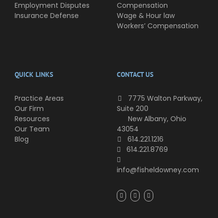
Employment Disputes
Compensation
Insurance Defense
Wage & Hour law
Workers’ Compensation
QUICK LINKS
CONTACT US
Practice Areas
7775 Walton Parkway,
Our Firm
Suite 200
Resources
New Albany, Ohio
Our Team
43054
Blog
614.221.1216
614.221.8769
info@fisheldowney.com