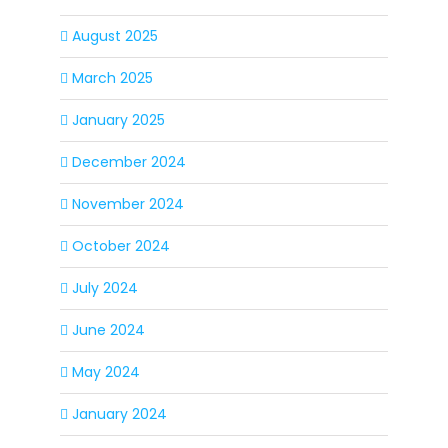
August 2025
March 2025
January 2025
December 2024
November 2024
October 2024
July 2024
June 2024
May 2024
January 2024