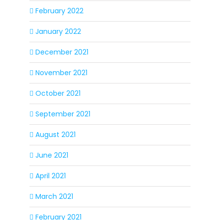
February 2022
January 2022
December 2021
November 2021
October 2021
September 2021
August 2021
June 2021
April 2021
March 2021
February 2021