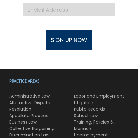
PRACTICE AREAS
Administrative Law
Labor and Employment
Alternative Dispute
Litigation
Resolution
Public Records
Appellate Practice
School Law
Business Law
Training, Policies &
Collective Bargaining
Manuals
Discrimination Law
Unemployment