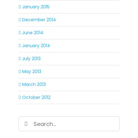
January 2015
December 2014
June 2014
January 2014
July 2013
May 2013
March 2013
October 2012
Search
for: