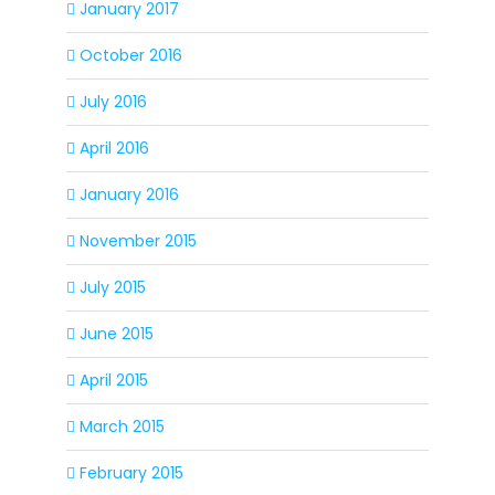
January 2017
October 2016
July 2016
April 2016
January 2016
November 2015
July 2015
June 2015
April 2015
March 2015
February 2015