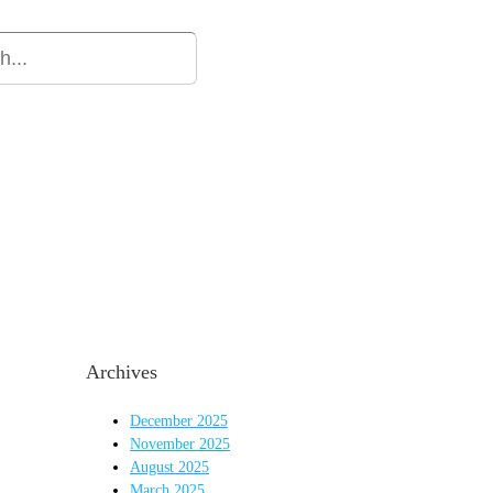
ion
Our Firm
Resources
Our Team
Blog
Archives
December 2025
November 2025
August 2025
March 2025