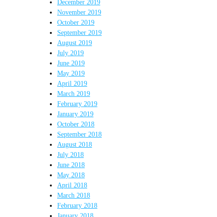
December 2019
November 2019
October 2019
September 2019
August 2019
July 2019
June 2019
May 2019
April 2019
March 2019
February 2019
January 2019
October 2018
September 2018
August 2018
July 2018
June 2018
May 2018
April 2018
March 2018
February 2018
January 2018