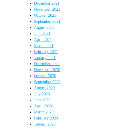
December 2021
November 2021
October 2021
September 2021
August 2021
June 2021
April 2021
March 2021
February 2021
January 2021
December 2020
November 2020
October 2020
September 2020
August 2020
July 2020
June 2020
April 2020
March 2020
February 2020
January 2020