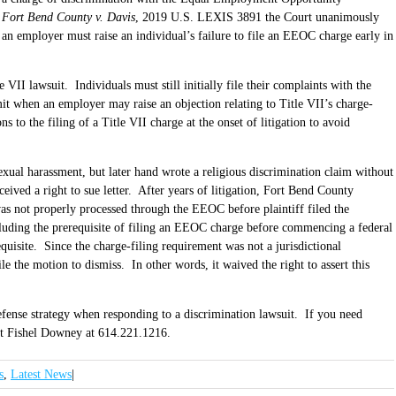
f
Fort Bend County v. Davis
, 2019 U.S. LEXIS 3891 the Court unanimously
g an employer must raise an individual’s failure to file an EEOC charge early in
VII lawsuit. Individuals must still initially file their complaints with the
it when an employer may raise an objection relating to Title VII’s charge-
 to the filing of a Title VII charge at the onset of litigation to avoid
sexual harassment, but later hand wrote a religious discrimination claim without
ived a right to sue letter. After years of litigation, Fort Bend County
 was not properly processed through the EEOC before plaintiff filed the
uding the prerequisite of filing an EEOC charge before commencing a federal
equisite. Since the charge-filing requirement was not a jurisdictional
e the motion to dismiss. In other words, it waived the right to assert this
efense strategy when responding to a discrimination lawsuit. If you need
act Fishel Downey at 614.221.1216.
s
,
Latest News
|