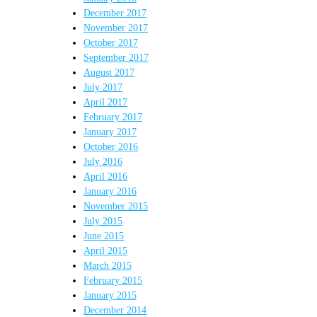
December 2017
November 2017
October 2017
September 2017
August 2017
July 2017
April 2017
February 2017
January 2017
October 2016
July 2016
April 2016
January 2016
November 2015
July 2015
June 2015
April 2015
March 2015
February 2015
January 2015
December 2014