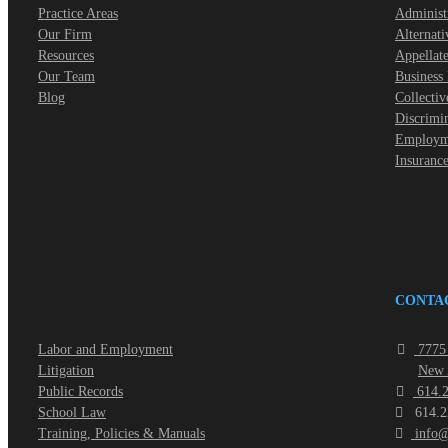
Practice Areas
Administ
Our Firm
Alternati
Resources
Appellate
Our Team
Business
Blog
Collectiv
Discrimi
Employme
Insuranc
CONTA
Labor and Employment
7775 
Litigation
New 
Public Records
614.2
School Law
614.2
Training, Policies & Manuals
info@