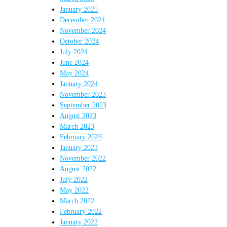
January 2025
December 2024
November 2024
October 2024
July 2024
June 2024
May 2024
January 2024
November 2023
September 2023
August 2023
March 2023
February 2023
January 2023
November 2022
August 2022
July 2022
May 2022
March 2022
February 2022
January 2022