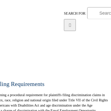
SEARCH FOR:
Practice Areas
Litigat
ling Requirements
ing a procedural requirement for plaintiffs filing discrimination claims in
x, race, religion and national origin filed under Title VII of the Civil Rights
ericans with Disabilities Act and age discrimination under the Age
e a charge of discrimination with the Equal Employment Opportunity