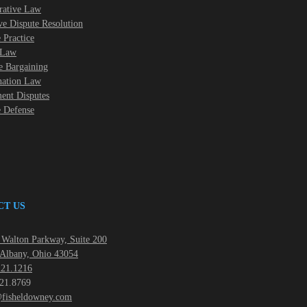
rative Law
ve Dispute Resolution
 Practice
 Law
e Bargaining
nation Law
nt Disputes
e Defense
CT US
Walton Parkway, Suite 200
Albany, Ohio 43054
21.1216
21.8769
fisheldowney.com