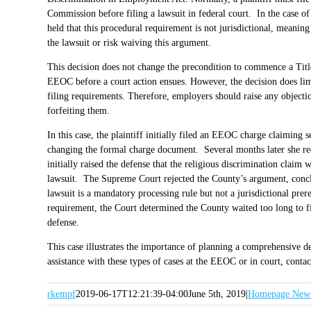
Commission before filing a lawsuit in federal court. In the case o
held that this procedural requirement is not jurisdictional, meanin
the lawsuit or risk waiving this argument.
This decision does not change the precondition to commence a Title 
EEOC before a court action ensues. However, the decision does lim
filing requirements. Therefore, employers should raise any objections
forfeiting them.
In this case, the plaintiff initially filed an EEOC charge claiming 
changing the formal charge document. Several months later she rece
initially raised the defense that the religious discrimination claim
lawsuit. The Supreme Court rejected the County’s argument, concl
lawsuit is a mandatory processing rule but not a jurisdictional prer
requirement, the Court determined the County waited too long to fil
defense.
This case illustrates the importance of planning a comprehensive d
assistance with these types of cases at the EEOC or in court, cont
rkempf
2019-06-17T12:21:39-04:00
June 5th, 2019
|
Homepage New