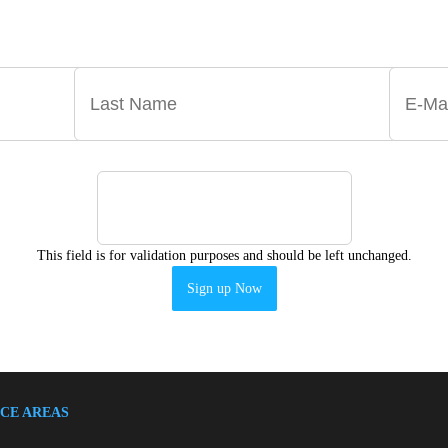
 ANNOUNCEMENTS, NEWS, AND EVENTS DELIVERE
This field is for validation purposes and should be left unchanged.
CE AREAS