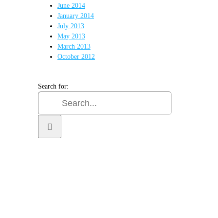
June 2014
January 2014
July 2013
May 2013
March 2013
October 2012
Search for:
TER