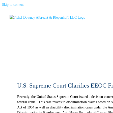
Skip to content
U.S. Supreme Court Clarifies EEOC Fi
Recently, the United States Supreme Court issued a decision concern
federal court. This case relates to discrimination claims based on se
Act of 1964 as well as disability discrimination cases under the Am
Discrimination in Employment Act. Normally, a plaintiff must fil