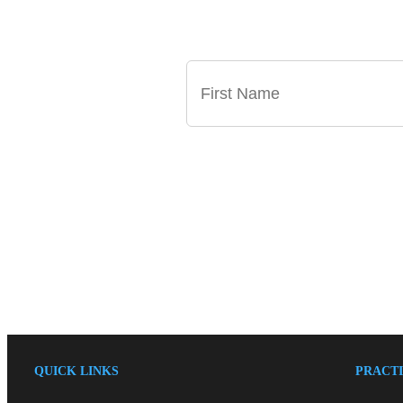
GET OUR LATEST
QUICK LINKS
PRACTI