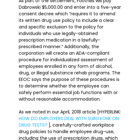
As part of the settlement, Foothills will pay
Dabrowski $5,000.00 and enter into a five-year
consent decree which “requires it to amend
its written drug use policy to include a clear
and specific exclusion to the policy for
individuals who use legally-obtained
prescription medication in a lawfully-
prescribed manner.” Additionally, the
corporation will create an ADA-compliant
procedure for individualized assessment of
employees enrolled in any form of alcohol,
drug, or illegal substance rehab programs. The
EEOC says the purpose of these procedures is
to determine whether the employee can
safely perform essential job functions with or
without reasonable accommodation.
As we noted in our April, 2018 article [HYPERLINK:
HOW DO EMPLOYERS DEAL WITH SUBOXONE ON
DRUG TESTS?
], carefully-crafted workplace
drug policies to handle employee drug-use,
including the use of prescription drugs, which