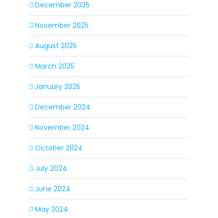
December 2025
November 2025
August 2025
March 2025
January 2025
December 2024
November 2024
October 2024
July 2024
June 2024
May 2024