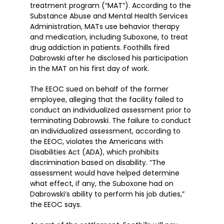
treatment program (“MAT”). According to the
Substance Abuse and Mental Health Services
Administration, MATs use behavior therapy
and medication, including Suboxone, to treat
drug addiction in patients. Foothills fired
Dabrowski after he disclosed his participation
in the MAT on his first day of work.
The EEOC sued on behalf of the former
employee, alleging that the facility failed to
conduct an individualized assessment prior to
terminating Dabrowski. The failure to conduct
an individualized assessment, according to
the EEOC, violates the Americans with
Disabilities Act (ADA), which prohibits
discrimination based on disability. “The
assessment would have helped determine
what effect, if any, the Suboxone had on
Dabrowski’s ability to perform his job duties,”
the EEOC says.