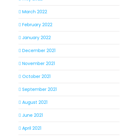
March 2022
February 2022
January 2022
December 2021
November 2021
October 2021
September 2021
August 2021
June 2021
April 2021