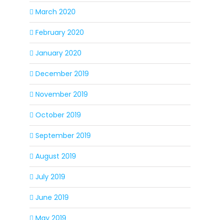
March 2020
February 2020
January 2020
December 2019
November 2019
October 2019
September 2019
August 2019
July 2019
June 2019
May 2019