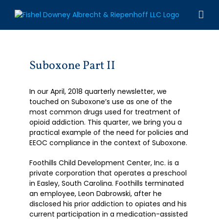
Skip
to
content
Suboxone Part II
In our April, 2018 quarterly newsletter, we
touched on Suboxone’s use as one of the
most common drugs used for treatment of
opioid addiction. This quarter, we bring you a
practical example of the need for policies and
EEOC compliance in the context of Suboxone.
Foothills Child Development Center, Inc. is a
private corporation that operates a preschool
in Easley, South Carolina. Foothills terminated
an employee, Leon Dabrowski, after he
disclosed his prior addiction to opiates and his
current participation in a medication-assisted