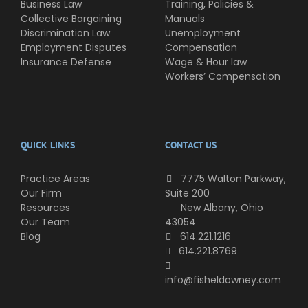
Business Law
Training, Policies &
Collective Bargaining
Manuals
Discrimination Law
Unemployment
Employment Disputes
Compensation
Insurance Defense
Wage & Hour law
Workers’ Compensation
QUICK LINKS
CONTACT US
Practice Areas
7775 Walton Parkway,
Our Firm
Suite 200
Resources
New Albany, Ohio
Our Team
43054
Blog
614.221.1216
614.221.8769
info@fisheldowney.com