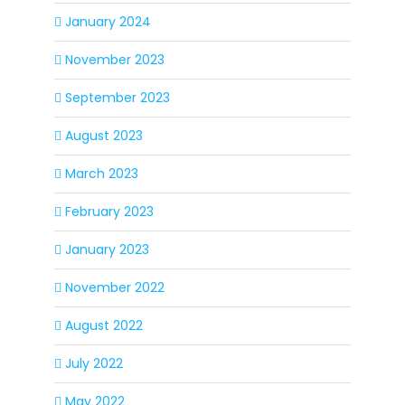
January 2024
November 2023
September 2023
August 2023
March 2023
February 2023
January 2023
November 2022
August 2022
July 2022
May 2022