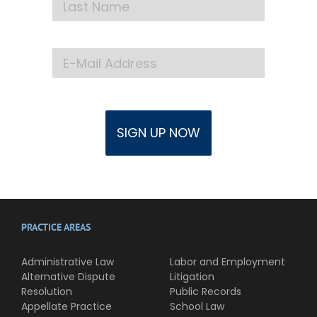
PRACTICE AREAS
Administrative Law
Labor and Employment
Alternative Dispute
Litigation
Resolution
Public Records
Appellate Practice
School Law