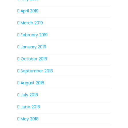
April 2019
March 2019
February 2019
January 2019
October 2018
September 2018
August 2018
July 2018
June 2018
May 2018