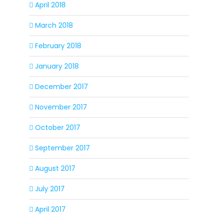
April 2018
March 2018
February 2018
January 2018
December 2017
November 2017
October 2017
September 2017
August 2017
July 2017
April 2017