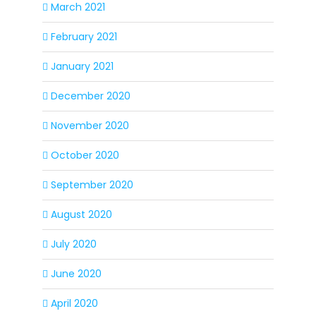
March 2021
February 2021
January 2021
December 2020
November 2020
October 2020
September 2020
August 2020
July 2020
June 2020
April 2020