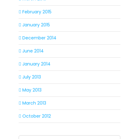
February 2015
January 2015
December 2014
June 2014
January 2014
July 2013
May 2013
March 2013
October 2012
Search