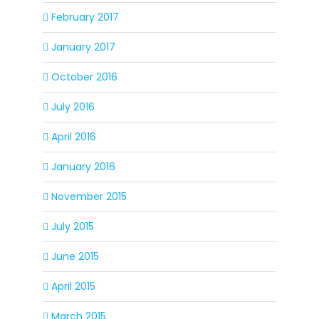
February 2017
January 2017
October 2016
July 2016
April 2016
January 2016
November 2015
July 2015
June 2015
April 2015
March 2015