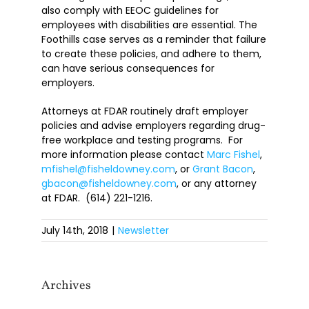
also comply with EEOC guidelines for
employees with disabilities are essential. The
Foothills case serves as a reminder that failure
to create these policies, and adhere to them,
can have serious consequences for
employers.
Attorneys at FDAR routinely draft employer
policies and advise employers regarding drug-
free workplace and testing programs. For
more information please contact
Marc Fishel
,
mfishel@fisheldowney.com
, or
Grant Bacon
,
gbacon@fisheldowney.com
, or any attorney
at FDAR. (614) 221-1216.
July 14th, 2018
|
Newsletter
Archives