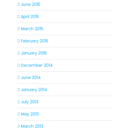
June 2015
April 2015
March 2015
February 2015
January 2015
December 2014
June 2014
January 2014
July 2013
May 2013
March 2013