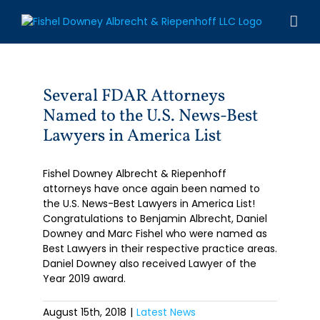
Skip
to
content
Several FDAR Attorneys
Named to the U.S. News-Best
Lawyers in America List
Fishel Downey Albrecht & Riepenhoff
attorneys have once again been named to
the U.S. News-Best Lawyers in America List!
Congratulations to Benjamin Albrecht, Daniel
Downey and Marc Fishel who were named as
Best Lawyers in their respective practice areas.
Daniel Downey also received Lawyer of the
Year 2019 award.
August 15th, 2018
|
Latest News