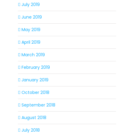
July 2019
June 2019
May 2019
April 2019
March 2019
February 2019
January 2019
October 2018
September 2018
August 2018
July 2018