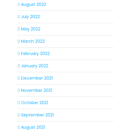
August 2022
July 2022
May 2022
March 2022
February 2022
January 2022
December 2021
November 2021
October 2021
September 2021
August 2021