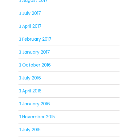
August 2017
July 2017
April 2017
February 2017
January 2017
October 2016
July 2016
April 2016
January 2016
November 2015
July 2015