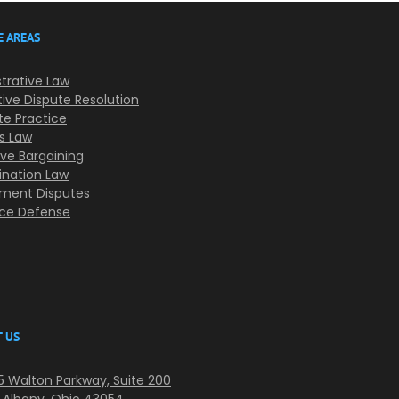
E AREAS
trative Law
tive Dispute Resolution
te Practice
s Law
ive Bargaining
ination Law
ment Disputes
nce Defense
 US
 Walton Parkway, Suite 200