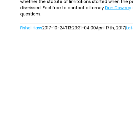
whether the statute of limitations started when the pe
dismissed. Feel free to contact attorney
Dan Downey
questions.
Fishel Hass
2017-10-24T13:29:31-04:00
April 17th, 2017
|
Lat