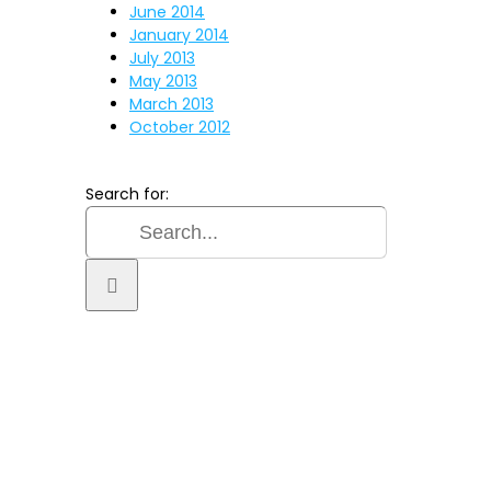
June 2014
January 2014
July 2013
May 2013
March 2013
October 2012
Search for:
TER