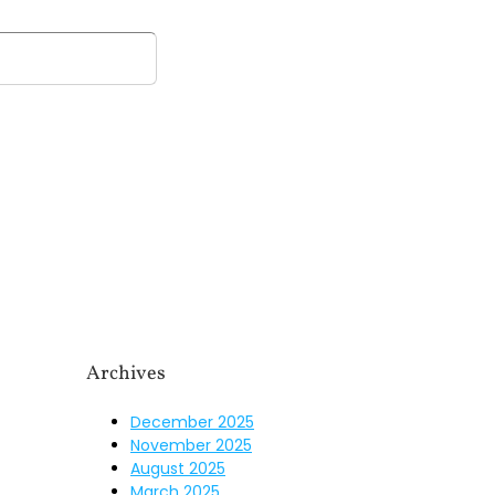
n
Our Firm
Resources
Our Team
Blog
Archives
December 2025
November 2025
August 2025
March 2025