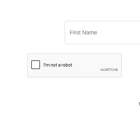
GET OUR LATE