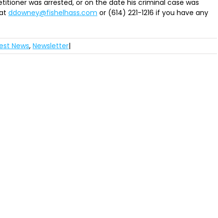
titioner was arrested, or on the date his criminal case was
at
ddowney@fishelhass.com
or (614) 221-1216 if you have any
est News
,
Newsletter
|