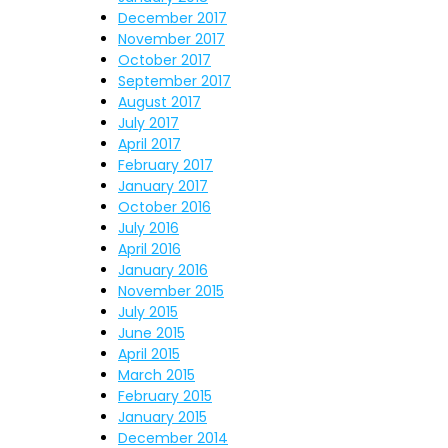
December 2017
November 2017
October 2017
September 2017
August 2017
July 2017
April 2017
February 2017
January 2017
October 2016
July 2016
April 2016
January 2016
November 2015
July 2015
June 2015
April 2015
March 2015
February 2015
January 2015
December 2014