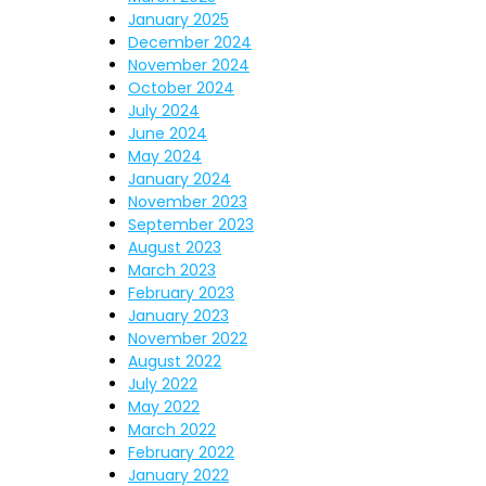
January 2025
December 2024
November 2024
October 2024
July 2024
June 2024
May 2024
January 2024
November 2023
September 2023
August 2023
March 2023
February 2023
January 2023
November 2022
August 2022
July 2022
May 2022
March 2022
February 2022
January 2022