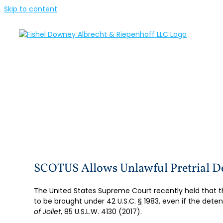
Skip to content
SCOTUS Allows Unlawful Pretrial 
The United States Supreme Court recently held that t
to be brought under 42 U.S.C. § 1983, even if the deten
of Joliet
, 85 U.S.L.W. 4130 (2017).