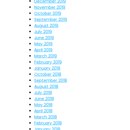
December 2019
November 2019
October 2019
September 2019
August 2019
July 2019
June 2019
May 2019
April 2019
March 2019
February 2019
January 2019
October 2018
September 2018
August 2018
July 2018
June 2018
May 2018
April 2018
March 2018
February 2018
January 2018