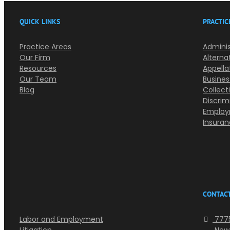
QUICK LINKS
PRACTIC
Practice Areas
Adminis
Our Firm
Alterna
Resources
Appella
Our Team
Busines
Blog
Collect
Discrim
Employ
Insura
CONTACT
Labor and Employment
7775