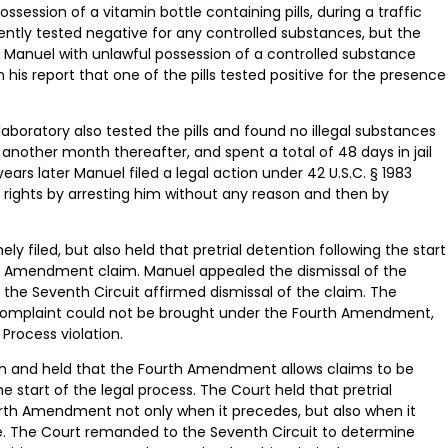
ossession of a vitamin bottle containing pills, during a traffic
nsistently tested negative for any controlled substances, but the
ing Manuel with unlawful possession of a controlled substance
his report that one of the pills tested positive for the presence
ice laboratory also tested the pills and found no illegal substances
 another month thereafter, and spent a total of 48 days in jail
ars later Manuel filed a legal action under 42 U.S.C. § 1983
 rights by arresting him without any reason and then by
y filed, but also held that pretrial detention following the start
rth Amendment claim. Manuel appealed the dismissal of the
 the Seventh Circuit affirmed dismissal of the claim. The
he complaint could not be brought under the Fourth Amendment,
Process violation.
on and held that the Fourth Amendment allows claims to be
 start of the legal process. The Court held that pretrial
rth Amendment not only when it precedes, but also when it
ase. The Court remanded to the Seventh Circuit to determine