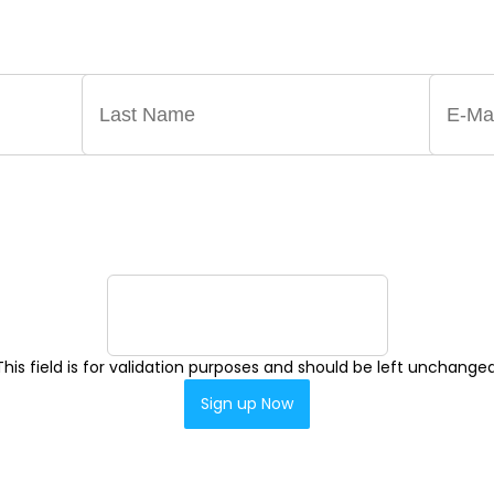
ST ANNOUNCEMENTS, NEWS, AND EVENTS DELIVERED 
This field is for validation purposes and should be left unchanged