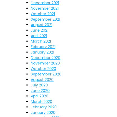
December 2021
November 2021
October 2021
September 2021
August 2021
June 2021
April 2021
March 2021
February 2021
January 2021
December 2020
November 2020
October 2020
September 2020
August 2020
July 2020
June 2020
April 2020
March 2020
February 2020
January 2020