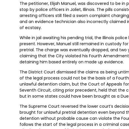
The petitioner, Elijah Manuel, was discovered to be in p
stop by police officers in Joliet, Illinois. The pills co
arresting officers still filed a sworn complaint charg
and an evidence technician also incorrectly claimed in 
of ecstasy.
While in jail awaiting his pending trial, the Illinois pol
present. However, Manuel still remained in custody for
pretrial. The charge was eventually dropped, and two ye
claiming that the City violated his Fourth Amendment
detaining him based entirely on made up evidence.
The District Court dismissed the claims as being untimel
of the legal process could not be the basis of a Fou
unlawful detention claim, but the Court of Appeals for
Seventh Circuit, citing prior precedent, held that t
but in some states could have been brought as a Due 
The Supreme Court reversed the lower court’s decisi
brought for unlawful pretrial detention even beyond the
detention without probable cause can violate the Fou
follows the start of the legal process in a criminal c