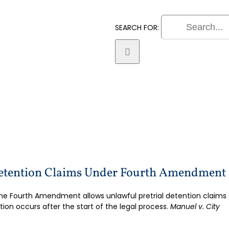
SEARCH FOR:
Practice Areas
Litigatio
Detention Claims Under Fourth Amendment
he Fourth Amendment allows unlawful pretrial detention claims
tion occurs after the start of the legal process.
Manuel v. City