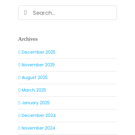
Search
for:
Archives
December 2025
November 2025
August 2025
March 2025
January 2025
December 2024
November 2024