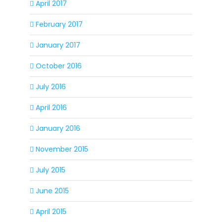
April 2017
February 2017
January 2017
October 2016
July 2016
April 2016
January 2016
November 2015
July 2015
June 2015
April 2015