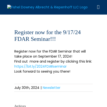
Skip
to
content
Register now for the 9/17/24
FDAR Seminar!!!
Register now for the FDAR Seminar that will
take place on September 17, 2024!
Find out more and register by clicking this link:
https://bit.ly/2024FDARseminar
Look forward to seeing you there!
July 30th, 2024
|
Newsletter
Archives