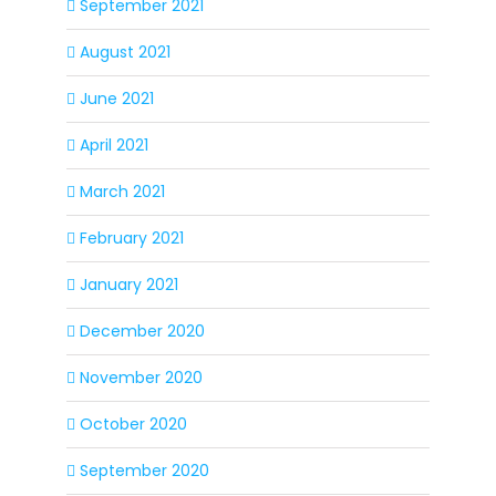
September 2021
August 2021
June 2021
April 2021
March 2021
February 2021
January 2021
December 2020
November 2020
October 2020
September 2020