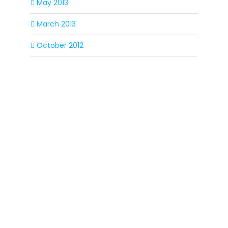
May 2013
March 2013
October 2012
SIGN UP FOR OUR
NEWSLETTER
Get our latest announcements, news, and
events delivered to your inbox