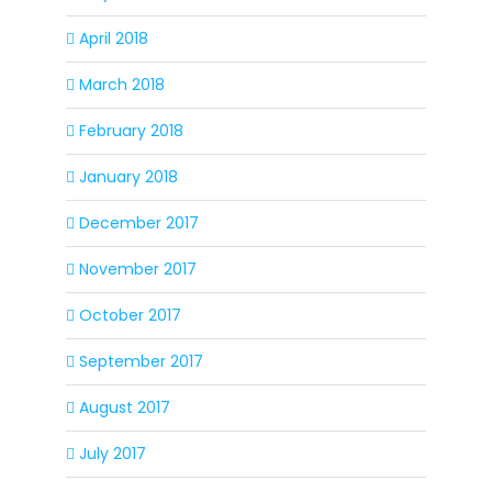
April 2018
March 2018
February 2018
January 2018
December 2017
November 2017
October 2017
September 2017
August 2017
July 2017