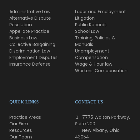
Administrative Law
Labor and Employment
Alternative Dispute
Litigation
Resolution
Public Records
Appellate Practice
School Law
Business Law
Training, Policies &
Collective Bargaining
Manuals
Discrimination Law
Unemployment
Employment Disputes
Compensation
Insurance Defense
Wage & Hour law
Workers’ Compensation
QUICK LINKS
CONTACT US
Practice Areas
7775 Walton Parkway,
Our Firm
Suite 200
Resources
New Albany, Ohio
Our Team
43054