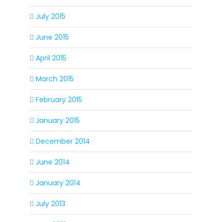
July 2015
June 2015
April 2015
March 2015
February 2015
January 2015
December 2014
June 2014
January 2014
July 2013