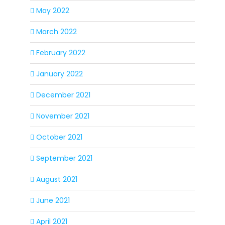
May 2022
March 2022
February 2022
January 2022
December 2021
November 2021
October 2021
September 2021
August 2021
June 2021
April 2021