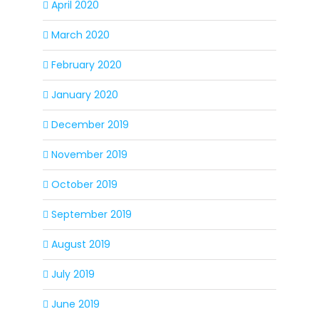
April 2020
March 2020
February 2020
January 2020
December 2019
November 2019
October 2019
September 2019
August 2019
July 2019
June 2019