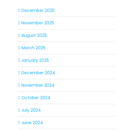
December 2025
November 2025
August 2025
March 2025
January 2025
December 2024
November 2024
October 2024
July 2024
June 2024