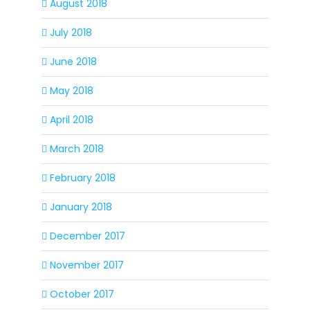
August 2018
July 2018
June 2018
May 2018
April 2018
March 2018
February 2018
January 2018
December 2017
November 2017
October 2017