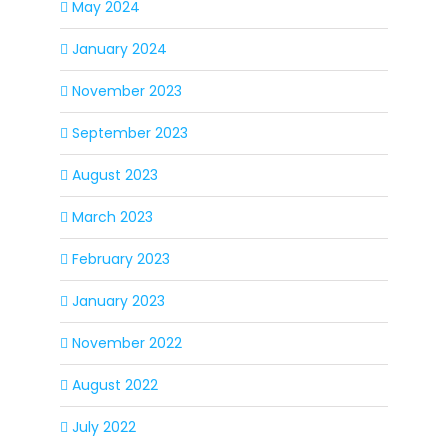
May 2024
January 2024
November 2023
September 2023
August 2023
March 2023
February 2023
January 2023
November 2022
August 2022
July 2022