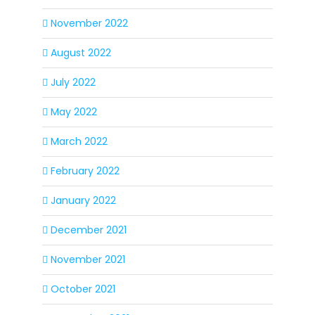
November 2022
August 2022
July 2022
May 2022
March 2022
February 2022
January 2022
December 2021
November 2021
October 2021