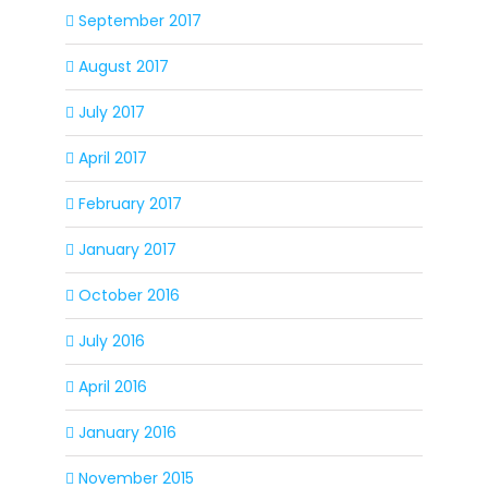
September 2017
August 2017
July 2017
April 2017
February 2017
January 2017
October 2016
July 2016
April 2016
January 2016
November 2015