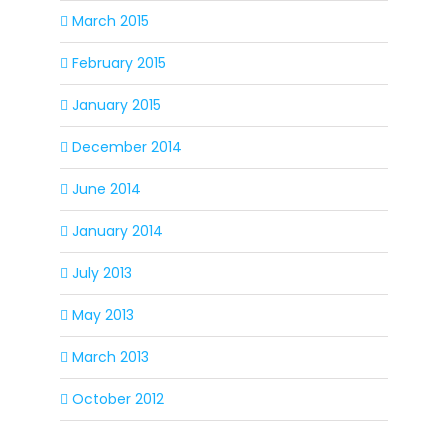
March 2015
February 2015
January 2015
December 2014
June 2014
January 2014
July 2013
May 2013
March 2013
October 2012