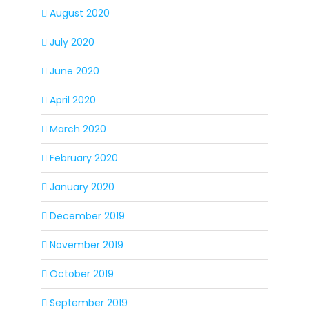
August 2020
July 2020
June 2020
April 2020
March 2020
February 2020
January 2020
December 2019
November 2019
October 2019
September 2019