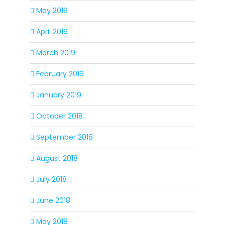
May 2019
April 2019
March 2019
February 2019
January 2019
October 2018
September 2018
August 2018
July 2018
June 2018
May 2018