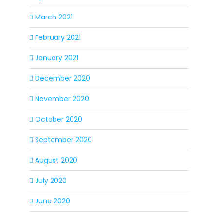
March 2021
February 2021
January 2021
December 2020
November 2020
October 2020
September 2020
August 2020
July 2020
June 2020