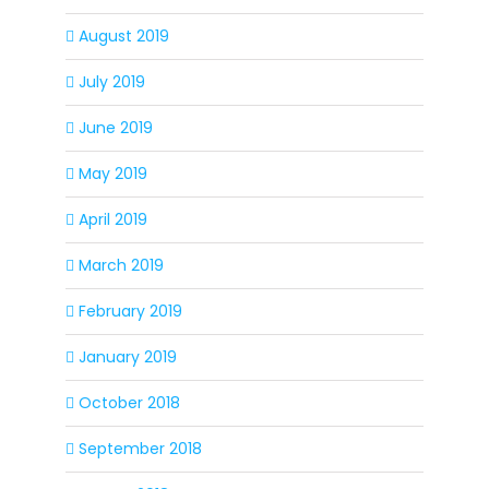
August 2019
July 2019
June 2019
May 2019
April 2019
March 2019
February 2019
January 2019
October 2018
September 2018