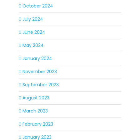
October 2024
July 2024
June 2024
May 2024
January 2024
November 2023
September 2023
August 2023
March 2023
February 2023
January 2023