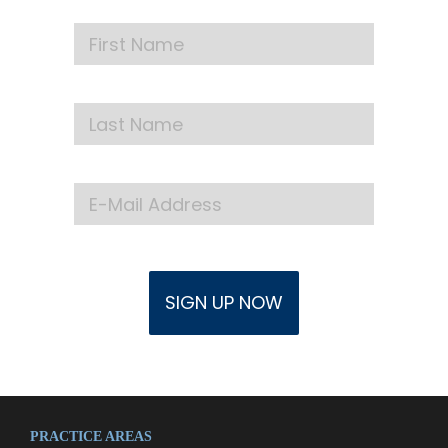
PRACTICE AREAS