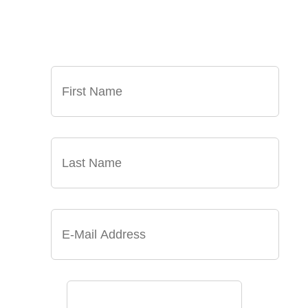
NEWS, AND EVENTS DELIVERED TO YOUR
INBOX