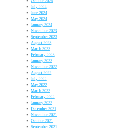
October 2024
July 2024
June 2024
May 2024
January 2024
November 2023
September 2023
August 2023
March 2023
February 2023
January 2023
November 2022
August 2022
July 2022
May 2022
March 2022
February 2022
January 2022
December 2021
November 2021
October 2021
September 2021