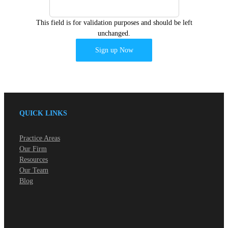
This field is for validation purposes and should be left
unchanged.
QUICK LINKS
Practice Areas
Our Firm
Resources
Our Team
Blog