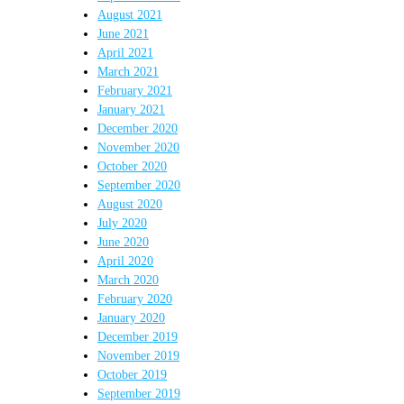
August 2021
June 2021
April 2021
March 2021
February 2021
January 2021
December 2020
November 2020
October 2020
September 2020
August 2020
July 2020
June 2020
April 2020
March 2020
February 2020
January 2020
December 2019
November 2019
October 2019
September 2019