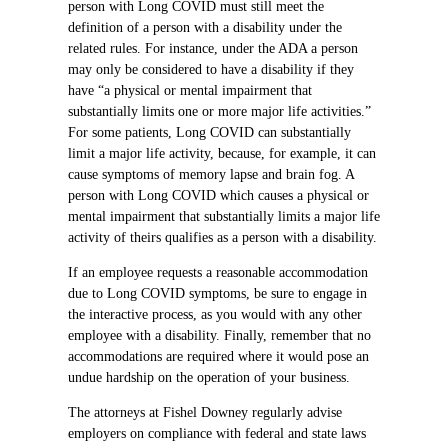
person with Long COVID must still meet the
definition of a person with a disability under the
related rules. For instance, under the ADA a person
may only be considered to have a disability if they
have “a physical or mental impairment that
substantially limits one or more major life activities.”
For some patients, Long COVID can substantially
limit a major life activity, because, for example, it can
cause symptoms of memory lapse and brain fog. A
person with Long COVID which causes a physical or
mental impairment that substantially limits a major life
activity of theirs qualifies as a person with a disability.
If an employee requests a reasonable accommodation
due to Long COVID symptoms, be sure to engage in
the interactive process, as you would with any other
employee with a disability. Finally, remember that no
accommodations are required where it would pose an
undue hardship on the operation of your business.
The attorneys at Fishel Downey regularly advise
employers on compliance with federal and state laws