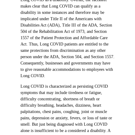
makes clear that Long COVID can qualify as a
disability in some instances and therefore may be
implicated under Title II of the Americans with
Disabilities Act (ADA), Title III of the ADA, Section
504 of the Rehabilitation Act of 1973, and Section
1557 of the Patient Protection and Affordable Care
Act. Thus, Long COVID patients are entitled to the
same protections from discrimination as any other
person under the ADA, Section 504, and Section 1557.
Consequently, businesses and governments may have
to give reasonable accommodations to employees with
Long COVID.
Long COVID is characterized as persisting COVID
symptoms that may include tiredness or fatigue,
difficulty concentrating, shortness of breath or
difficulty breathing, headaches, dizziness, heart
palpitations, chest pains, coughing, joint or muscle
pains, depression or anxiety, fevers, or loss of taste or
smell. But just being diagnosed with Long COVID
alone is insufficient to be a considered a disability. A