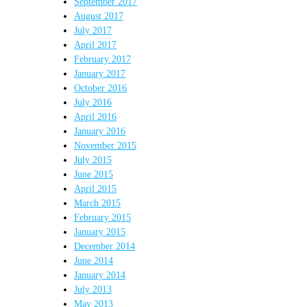
September 2017
August 2017
July 2017
April 2017
February 2017
January 2017
October 2016
July 2016
April 2016
January 2016
November 2015
July 2015
June 2015
April 2015
March 2015
February 2015
January 2015
December 2014
June 2014
January 2014
July 2013
May 2013