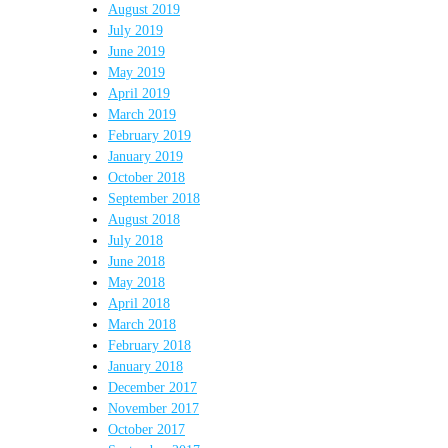
August 2019
July 2019
June 2019
May 2019
April 2019
March 2019
February 2019
January 2019
October 2018
September 2018
August 2018
July 2018
June 2018
May 2018
April 2018
March 2018
February 2018
January 2018
December 2017
November 2017
October 2017