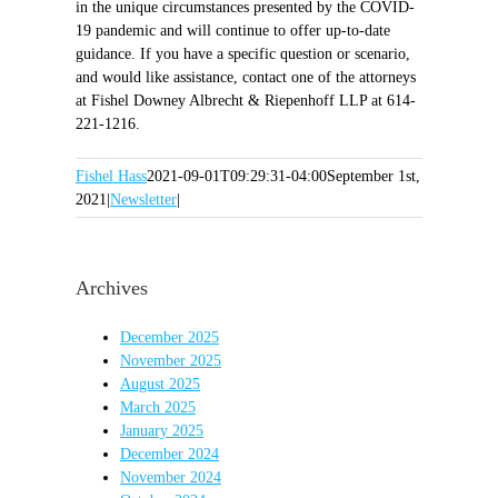
in the unique circumstances presented by the COVID-
19 pandemic and will continue to offer up-to-date
guidance. If you have a specific question or scenario,
and would like assistance, contact one of the attorneys
at Fishel Downey Albrecht & Riepenhoff LLP at 614-
221-1216.
Fishel Hass
2021-09-01T09:29:31-04:00
September 1st,
2021
|
Newsletter
|
Archives
December 2025
November 2025
August 2025
March 2025
January 2025
December 2024
November 2024