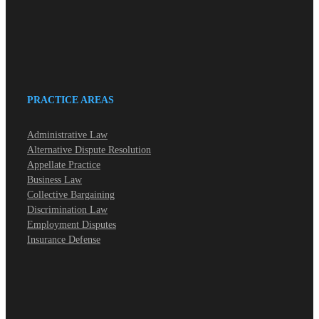
PRACTICE AREAS
Administrative Law
Alternative Dispute Resolution
Appellate Practice
Business Law
Collective Bargaining
Discrimination Law
Employment Disputes
Insurance Defense