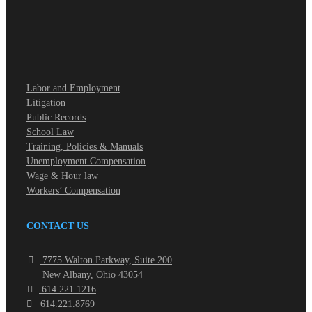
Labor and Employment
Litigation
Public Records
School Law
Training, Policies & Manuals
Unemployment Compensation
Wage & Hour law
Workers’ Compensation
CONTACT US
7775 Walton Parkway, Suite 200
New Albany, Ohio 43054
614.221.1216
614.221.8769