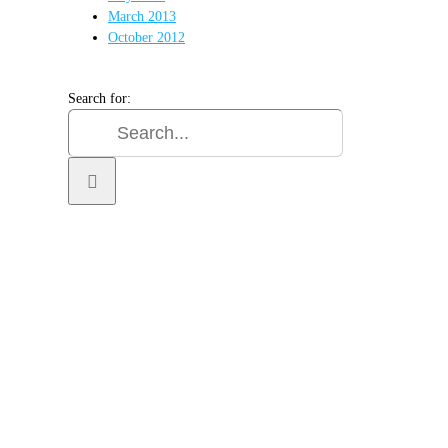
March 2013
October 2012
Search for:
SIGN UP FOR OUR
NEWSLETTER
GET OUR LATEST ANNOUNCEMENTS,