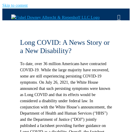
Skip to content
Long COVID: A News Story or
a New Disability?
To date, over 36 million Americans have contracted
COVID-19. While the large majority have recovered,
some are still experiencing persisting COVID-19
symptoms. On July 26, 2021, the White House
announced that such persisting symptoms were known
as Long COVID and that its effects would be
considered a disability under federal law. In
conjunction with the White House’s announcement, the
Department of Health and Human Services (“HHS”)
and the Department of Justice (“DOJ”) jointly
published a factsheet providing further guidance on
Long COVID as a disability. Overall, the factsheet