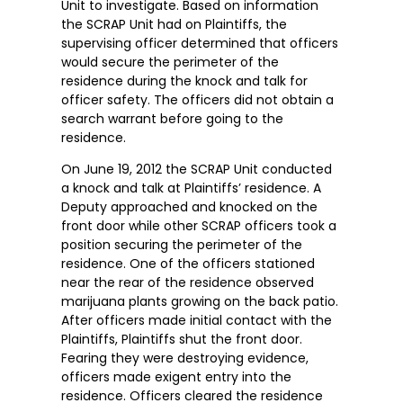
Unit to investigate. Based on information
the SCRAP Unit had on Plaintiffs, the
supervising officer determined that officers
would secure the perimeter of the
residence during the knock and talk for
officer safety. The officers did not obtain a
search warrant before going to the
residence.
On June 19, 2012 the SCRAP Unit conducted
a knock and talk at Plaintiffs’ residence. A
Deputy approached and knocked on the
front door while other SCRAP officers took a
position securing the perimeter of the
residence. One of the officers stationed
near the rear of the residence observed
marijuana plants growing on the back patio.
After officers made initial contact with the
Plaintiffs, Plaintiffs shut the front door.
Fearing they were destroying evidence,
officers made exigent entry into the
residence. Officers cleared the residence