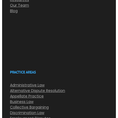
Our Team
Blog
PRACTICE AREAS
Administrative Law
Alternative Dispute Resolution
Appellate Practice
Business Law
Collective Bargaining
Discrimination Law