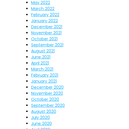
May 2022
March 2022
February 2022
January 2022
December 2021
November 2021
October 2021
September 2021
August 2021
June 2021
April 2021
March 2021
February 2021
January 2021
December 2020
November 2020
October 2020
September 2020
August 2020
July 2020
June 2020