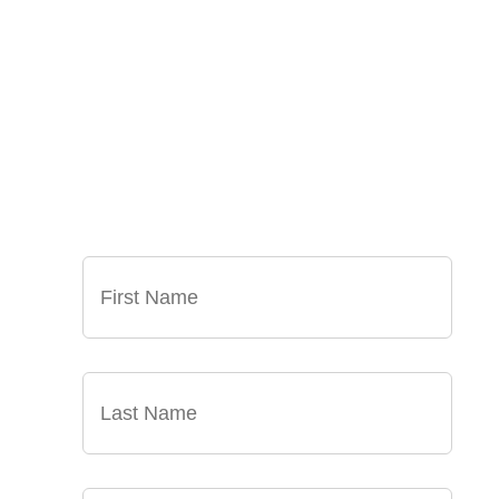
SIGN UP FOR OUR
NEWSLETTER
GET OUR LATEST ANNOUNCEMENTS, NEWS,
AND EVENTS DELIVERED TO YOUR INBOX