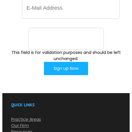
This field is for validation purposes and should be left
unchanged.
QUICK LINKS
Practice Areas
Our Firm
Resources