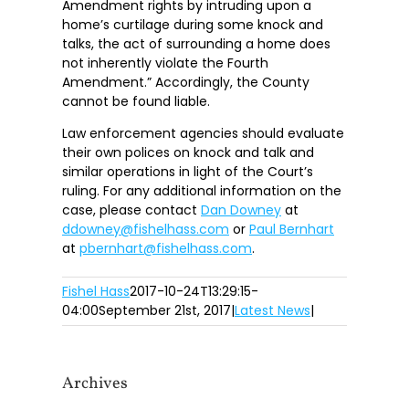
Amendment rights by intruding upon a
home’s curtilage during some knock and
talks, the act of surrounding a home does
not inherently violate the Fourth
Amendment.” Accordingly, the County
cannot be found liable.
Law enforcement agencies should evaluate
their own polices on knock and talk and
similar operations in light of the Court’s
ruling. For any additional information on the
case, please contact
Dan Downey
at
ddowney@fishelhass.com
or
Paul Bernhart
at
pbernhart@fishelhass.com
.
Fishel Hass
2017-10-24T13:29:15-
04:00
September 21st, 2017
|
Latest News
|
Archives