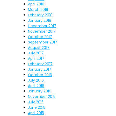
April 2018
March 2018
February 2018
January 2018
December 2017
November 2017
October 2017
September 2017
August 2017
July 2017
April 2017
February 2017
January 2017
October 2016
July 2016
April 2016
January 2016
November 2015
July 2015
June 2015
April 2015