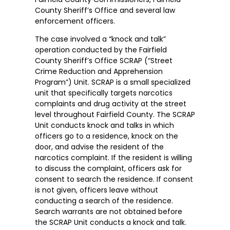
County Sheriff’s Office and several law
enforcement officers.
The case involved a “knock and talk”
operation conducted by the Fairfield
County Sheriff’s Office SCRAP (“Street
Crime Reduction and Apprehension
Program”) Unit. SCRAP is a small specialized
unit that specifically targets narcotics
complaints and drug activity at the street
level throughout Fairfield County. The SCRAP
Unit conducts knock and talks in which
officers go to a residence, knock on the
door, and advise the resident of the
narcotics complaint. If the resident is willing
to discuss the complaint, officers ask for
consent to search the residence. If consent
is not given, officers leave without
conducting a search of the residence.
Search warrants are not obtained before
the SCRAP Unit conducts a knock and talk.