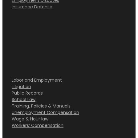
Employment Disputes
Insurance Defense
Labor and Employment
Litigation
Public Records
School Law
Training, Policies & Manuals
Unemployment Compensation
Wage & Hour law
Workers’ Compensation