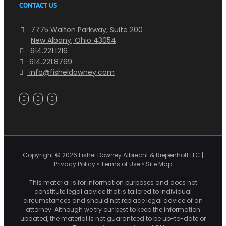
CONTACT US
7775 Walton Parkway, Suite 200
New Albany, Ohio 43054
614.221.1216
614.221.8769
info@fisheldowney.com
Copyright ©
2026
Fishel Downey Albrecht & Riepenhoff LLC
|
Privacy Policy
•
Terms of Use
•
Site Map
This material is for information purposes and does not
constitute legal advice that is tailored to individual
circumstances and should not replace legal advice of an
attorney. Although we try our best to keep the information
updated, the material is not guaranteed to be up-to-date or