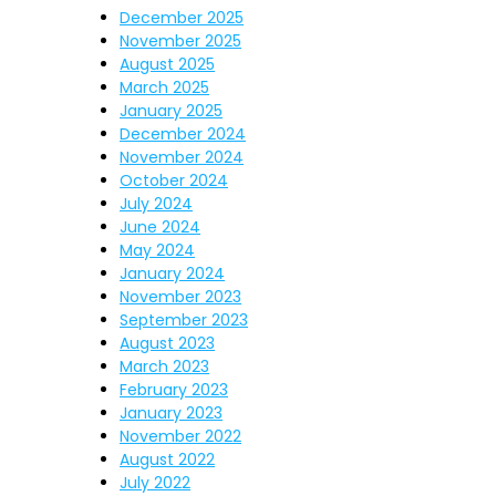
December 2025
November 2025
August 2025
March 2025
January 2025
December 2024
November 2024
October 2024
July 2024
June 2024
May 2024
January 2024
November 2023
September 2023
August 2023
March 2023
February 2023
January 2023
November 2022
August 2022
July 2022