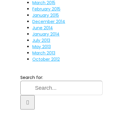
March 2015
February 2015
January 2015
December 2014
June 2014
January 2014
July 2013
May 2013
March 2013
October 2012
Search for: