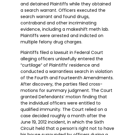
and detained Plaintiffs while they obtained
a search warrant. Officers executed the
search warrant and found drugs,
contraband and other incriminating
evidence, including a makeshift meth lab.
Plaintiffs were arrested and indicted on
multiple felony drug charges.
Plaintiffs filed a lawsuit in Federal Court
alleging officers unlawfully entered the
“curtilage” of Plaintiffs’ residence and
conducted a warrantless search in violation
of the Fourth and Fourteenth Amendments.
After discovery, the parties filed cross-
motions for summary judgment. The Court
granted Defendants’ motion finding that
the individual officers were entitled to
qualified immunity. The Court relied on a
case decided roughly a month after the
June 19, 2012 incident, in which the Sixth
Circuit held that a person’s right not to have
his house surrounded by officers during a