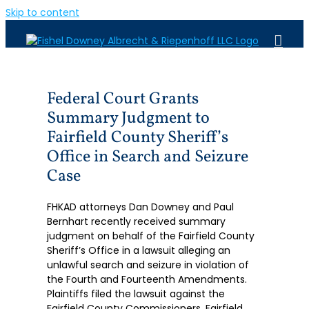
Skip to content
Federal Court Grants
Summary Judgment to
Fairfield County Sheriff’s
Office in Search and Seizure
Case
FHKAD attorneys Dan Downey and Paul
Bernhart recently received summary
judgment on behalf of the Fairfield County
Sheriff’s Office in a lawsuit alleging an
unlawful search and seizure in violation of
the Fourth and Fourteenth Amendments.
Plaintiffs filed the lawsuit against the
Fairfield County Commissioners, Fairfield