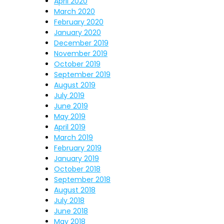
April 2020
March 2020
February 2020
January 2020
December 2019
November 2019
October 2019
September 2019
August 2019
July 2019
June 2019
May 2019
April 2019
March 2019
February 2019
January 2019
October 2018
September 2018
August 2018
July 2018
June 2018
May 2018