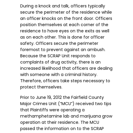
During a knock and talk, officers typically
secure the perimeter of the residence while
an officer knocks on the front door. Officers
position themselves at each corner of the
residence to have eyes on the exits as well
as on each other. This is done for officer
safety. Officers secure the perimeter
foremost to prevent against an ambush.
Because the SCRAP Unit responds to
complaints of drug activity, there is an
increased likelihood that officers are dealing
with someone with a criminal history.
Therefore, officers take steps necessary to
protect themselves.
Prior to June 19, 2012 the Fairfield County
Major Crimes Unit (“MCU”) received two tips
that Plaintiffs were operating a
methamphetamine lab and marijuana grow
operation at their residence. The MCU
passed the information on to the SCRAP