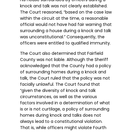
knock and talk was not clearly established.
The Court reasoned, “based on the case law
within the circuit at the time, a reasonable
official would not have had fair warning that
surrounding a house during a knock and talk
was unconstitutional.” Consequently, the
officers were entitled to qualified immunity.
The Court also determined that Fairfield
County was not liable. Although the Sheriff
acknowledged that the County had a policy
of surrounding homes during a knock and
talk, the Court ruled that the policy was not
facially unlawful. The Court found that
“given the diversity of knock and talk
circumstances, as well as the various
factors involved in a determination of what
is or is not curtilage, a policy of surrounding
homes during knock and talks does not
always lead to a constitutional violation.
That is, while officers might violate Fourth