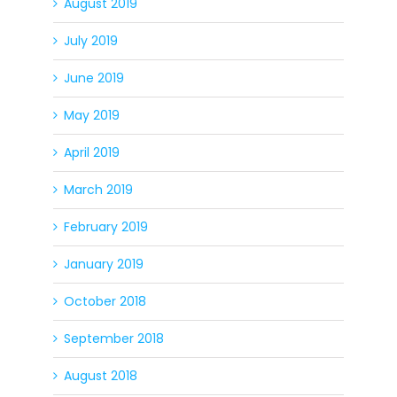
August 2019
July 2019
June 2019
May 2019
April 2019
March 2019
February 2019
January 2019
October 2018
September 2018
August 2018