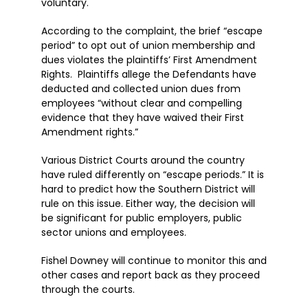
voluntary.
According to the complaint, the brief “escape
period” to opt out of union membership and
dues violates the plaintiffs’ First Amendment
Rights. Plaintiffs allege the Defendants have
deducted and collected union dues from
employees “without clear and compelling
evidence that they have waived their First
Amendment rights.”
Various District Courts around the country
have ruled differently on “escape periods.” It is
hard to predict how the Southern District will
rule on this issue. Either way, the decision will
be significant for public employers, public
sector unions and employees.
Fishel Downey will continue to monitor this and
other cases and report back as they proceed
through the courts.