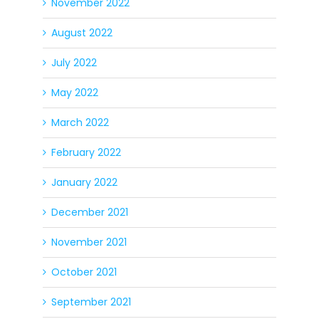
November 2022
August 2022
July 2022
May 2022
March 2022
February 2022
January 2022
December 2021
November 2021
October 2021
September 2021