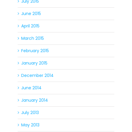
July 2015
June 2015
April 2015
March 2015
February 2015
January 2015
December 2014
June 2014
January 2014
July 2013
May 2013