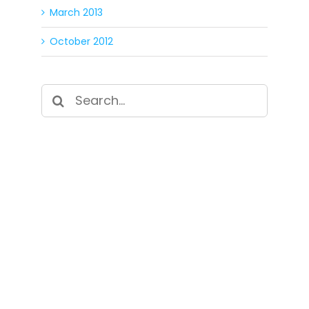
March 2013
October 2012
Search
for:
SIGN UP FOR OUR
NEWSLETTER
Get our latest announcements, news, and
events delivered to your inbox