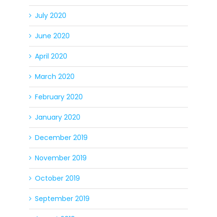
July 2020
June 2020
April 2020
March 2020
February 2020
January 2020
December 2019
November 2019
October 2019
September 2019