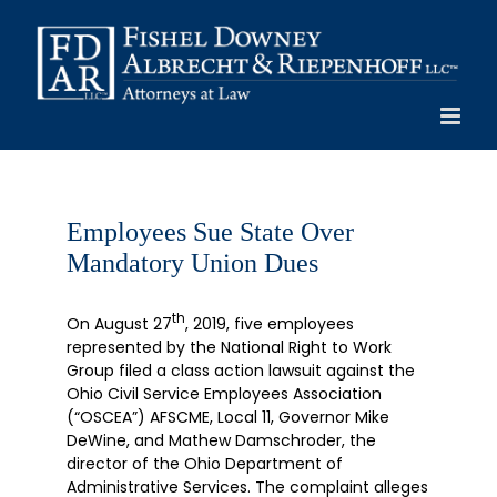
Skip
to
content
Employees Sue State Over
Mandatory Union Dues
th
On August 27
, 2019, five employees
represented by the National Right to Work
Group filed a class action lawsuit against the
Ohio Civil Service Employees Association
(“OSCEA”) AFSCME, Local 11, Governor Mike
DeWine, and Mathew Damschroder, the
director of the Ohio Department of
Administrative Services. The complaint alleges