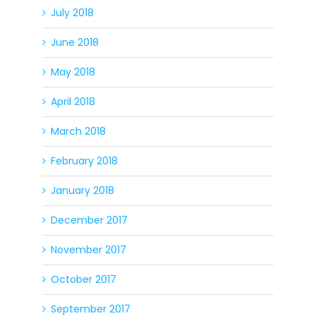
July 2018
June 2018
May 2018
April 2018
March 2018
February 2018
January 2018
December 2017
November 2017
October 2017
September 2017