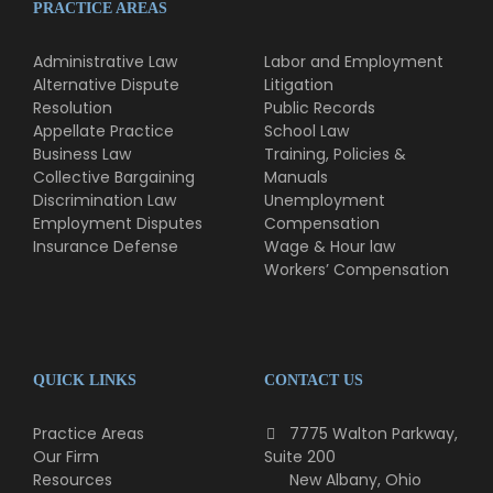
PRACTICE AREAS
Administrative Law
Labor and Employment
Alternative Dispute
Litigation
Resolution
Public Records
Appellate Practice
School Law
Business Law
Training, Policies &
Collective Bargaining
Manuals
Discrimination Law
Unemployment
Employment Disputes
Compensation
Insurance Defense
Wage & Hour law
Workers’ Compensation
QUICK LINKS
CONTACT US
Practice Areas
7775 Walton Parkway,
Our Firm
Suite 200
Resources
New Albany, Ohio