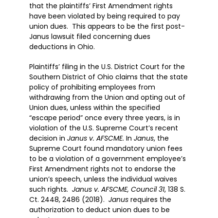
that the plaintiffs’ First Amendment rights
have been violated by being required to pay
union dues. This appears to be the first post-
Janus lawsuit filed concerning dues
deductions in Ohio.
Plaintiffs’ filing in the U.S. District Court for the
Southern District of Ohio claims that the state
policy of prohibiting employees from
withdrawing from the Union and opting out of
Union dues, unless within the specified
“escape period” once every three years, is in
violation of the U.S. Supreme Court’s recent
decision in
Janus v. AFSCME.
In
Janus
, the
Supreme Court found mandatory union fees
to be a violation of a government employee’s
First Amendment rights not to endorse the
union’s speech, unless the individual waives
such rights
. Janus v. AFSCME, Council 31
, 138 S.
Ct. 2448, 2486 (2018).
Janus
requires the
authorization to deduct union dues to be