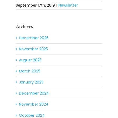
September 17th, 2019
|
Newsletter
Archives
December 2025
November 2025
August 2025
March 2025
January 2025
December 2024
November 2024
October 2024