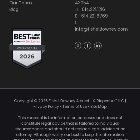
Our Team
43054
Blog
614.221.1216
614.221.8769
info@fisheldowney.com
Copyright ©
2026
Fishel Downey Albrecht & Riepenhoff LLC
|
Privacy Policy
•
Terms of Use
•
Site Map
This material is for information purposes and does not
constitute legal advice that is tailored to individual
circumstances and should not replace legal advice of an
attorney. Although we try our best to keep the information