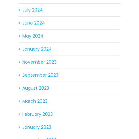
July 2024
June 2024
May 2024
January 2024
November 2023
September 2023
August 2023
March 2023
February 2023
January 2023