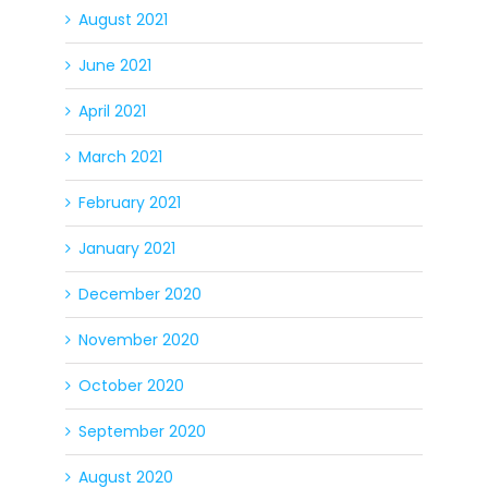
August 2021
June 2021
April 2021
March 2021
February 2021
January 2021
December 2020
November 2020
October 2020
September 2020
August 2020