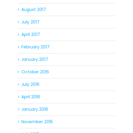
August 2017
July 2017
April 2017
February 2017
January 2017
October 2016
July 2016
April 2016
January 2016
November 2015