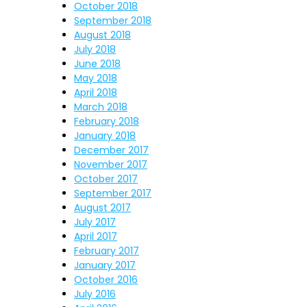
October 2018
September 2018
August 2018
July 2018
June 2018
May 2018
April 2018
March 2018
February 2018
January 2018
December 2017
November 2017
October 2017
September 2017
August 2017
July 2017
April 2017
February 2017
January 2017
October 2016
July 2016