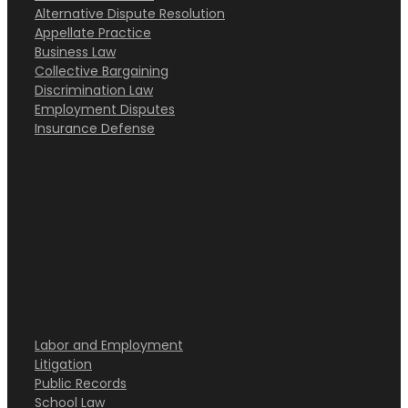
Alternative Dispute Resolution
Appellate Practice
Business Law
Collective Bargaining
Discrimination Law
Employment Disputes
Insurance Defense
Labor and Employment
Litigation
Public Records
School Law