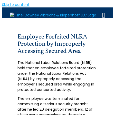
Skip to content
Employee Forfeited NLRA
Protection by Improperly
Accessing Secured Area
The National Labor Relations Board (NLRB)
held that an employee forfeited protection
under the National Labor Relations Act
(NLRA) by improperly accessing the
employer’s secured area while engaging in
protected concerted activity.
The employee was terminated for
committing a “serious security breach”
after he led 20 delegation members, 12 of
which were nonemployees, through a