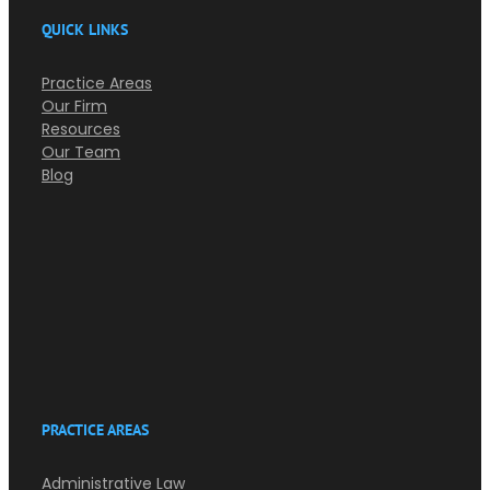
QUICK LINKS
Practice Areas
Our Firm
Resources
Our Team
Blog
PRACTICE AREAS
Administrative Law