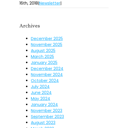
16th, 2018
|
Newsletter
|
Archives
December 2025
November 2025
August 2025
March 2025
January 2025
December 2024
November 2024
October 2024
July 2024
June 2024
May 2024
January 2024
November 2023
September 2023
August 2023