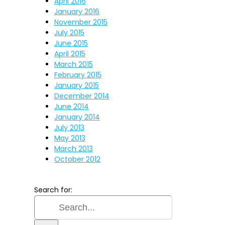
April 2016
January 2016
November 2015
July 2015
June 2015
April 2015
March 2015
February 2015
January 2015
December 2014
June 2014
January 2014
July 2013
May 2013
March 2013
October 2012
Search for: