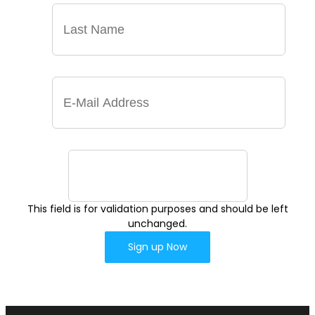
This field is for validation purposes and should be left
unchanged.