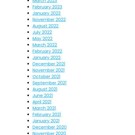
March 2023
February 2023
January 2023
November 2022
August 2022
July 2022
May 2022
March 2022
February 2022
January 2022
December 2021
November 2021
October 2021
September 2021
August 2021
June 2021
April 2021
March 2021
February 2021
January 2021
December 2020
November 2020