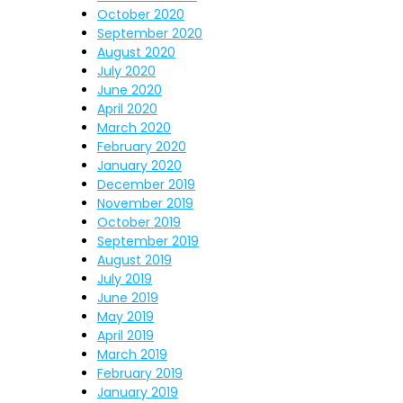
October 2020
September 2020
August 2020
July 2020
June 2020
April 2020
March 2020
February 2020
January 2020
December 2019
November 2019
October 2019
September 2019
August 2019
July 2019
June 2019
May 2019
April 2019
March 2019
February 2019
January 2019