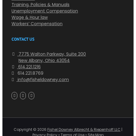
Training, Policies & Manuals
Unemployment Compensation
Wage & Hour law
Workers’ Compensation
CONTACT US
7775 Walton Parkway, Suite 200
New Albany, Ohio 43054
614.221.1216
614.221.8769
info@fisheldowney.com
Copyright ©
2026
Fishel Downey Albrecht & Riepenhoff LLC
|
Privacy Policy
•
Terms of Use
•
Site Map