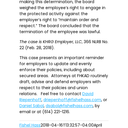
making this determination, the board
weighed the employee’s right to engage in
the protected activity against the
employer’s right to “maintain order and
respect.” The board concluded that the
termination of the employee was lawful.
The case is
KHRG Employer, LLC
, 366 NLRB No.
22 (Feb. 28, 2018).
This case presents an important reminder
for employers to update and evenly
enforce their policies, including about
secured areas. Attorneys at FHKAD routinely
draft, advise and defend employers with
respect to their policies and union
relations. Feel free to contact
David
Riepenhoff
,
driepenhoff@fishelhass.com
, or
Daniel Sabol
,
dsabol@fishelhass.com
, by
email or at (614) 221-1216.
Fishel Hass
2018-04-16T13:32:57-04:00
April