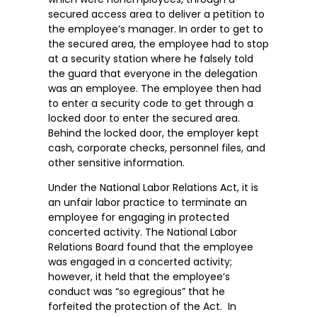
secured access area to deliver a petition to
the employee’s manager. In order to get to
the secured area, the employee had to stop
at a security station where he falsely told
the guard that everyone in the delegation
was an employee. The employee then had
to enter a security code to get through a
locked door to enter the secured area.
Behind the locked door, the employer kept
cash, corporate checks, personnel files, and
other sensitive information.
Under the National Labor Relations Act, it is
an unfair labor practice to terminate an
employee for engaging in protected
concerted activity. The National Labor
Relations Board found that the employee
was engaged in a concerted activity;
however, it held that the employee’s
conduct was “so egregious” that he
forfeited the protection of the Act. In