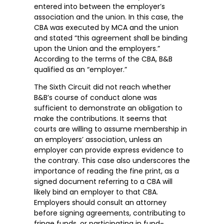
entered into between the employer’s
association and the union. In this case, the
CBA was executed by MCA and the union
and stated “this agreement shall be binding
upon the Union and the employers.”
According to the terms of the CBA, B&B
qualified as an “employer.”
The Sixth Circuit did not reach whether
B&B’s course of conduct alone was
sufficient to demonstrate an obligation to
make the contributions. It seems that
courts are willing to assume membership in
an employers’ association, unless an
employer can provide express evidence to
the contrary. This case also underscores the
importance of reading the fine print, as a
signed document referring to a CBA will
likely bind an employer to that CBA.
Employers should consult an attorney
before signing agreements, contributing to
fringe funds, or participating in fund-