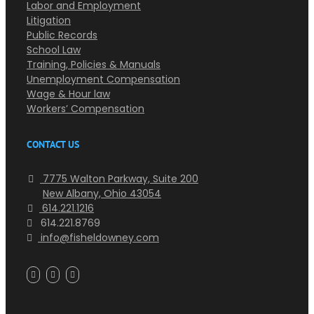
Labor and Employment
Litigation
Public Records
School Law
Training, Policies & Manuals
Unemployment Compensation
Wage & Hour law
Workers’ Compensation
CONTACT US
7775 Walton Parkway, Suite 200
New Albany, Ohio 43054
614.221.1216
614.221.8769
info@fisheldowney.com