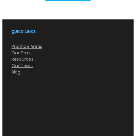
QUICK LINKS
Practice Areas
Our Firm
Resources
Our Team
Blog