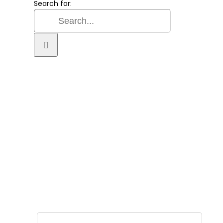
Search for:
SIGN UP FOR OUR
NEWSLETTER
GET OUR LATEST ANNOUNCEMENTS, NEWS,
AND EVENTS DELIVERED TO YOUR INBOX