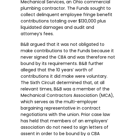
Mechanical Services, an Ohio commercial
plumbing contractor. The Funds sought to
collect delinquent employee fringe benefit
contributions totaling over $130,000 plus
liquidated damages and audit and
attorney’s fees.
B&B argued that it was not obligated to
make contributions to the Funds because it
never signed the CBA and was therefore not
bound by its requirements. B&B further
alleged that the 10 years’ worth of
contributions it did make were voluntary.
The Sixth Circuit determined that, at all
relevant times, B&B was a member of the
Mechanical Contractors Association (MCA),
which serves as the multi-employer
bargaining representative in contract
negotiations with the union. Prior case law
has held that members of an employers’
association do not need to sign letters of
assent in order to be bound by a CBA