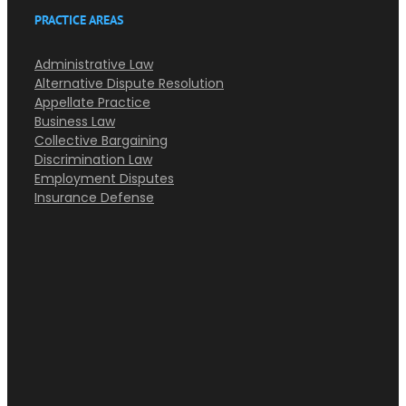
PRACTICE AREAS
Administrative Law
Alternative Dispute Resolution
Appellate Practice
Business Law
Collective Bargaining
Discrimination Law
Employment Disputes
Insurance Defense