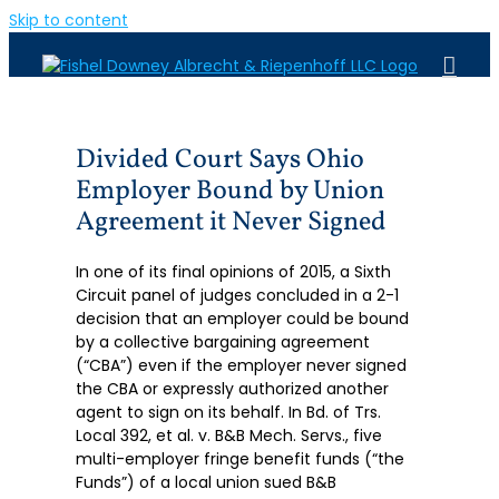
Skip to content
Divided Court Says Ohio
Employer Bound by Union
Agreement it Never Signed
In one of its final opinions of 2015, a Sixth
Circuit panel of judges concluded in a 2-1
decision that an employer could be bound
by a collective bargaining agreement
(“CBA”) even if the employer never signed
the CBA or expressly authorized another
agent to sign on its behalf. In Bd. of Trs.
Local 392, et al. v. B&B Mech. Servs., five
multi-employer fringe benefit funds (“the
Funds”) of a local union sued B&B