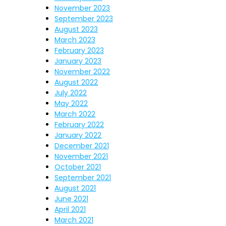
November 2023
September 2023
August 2023
March 2023
February 2023
January 2023
November 2022
August 2022
July 2022
May 2022
March 2022
February 2022
January 2022
December 2021
November 2021
October 2021
September 2021
August 2021
June 2021
April 2021
March 2021