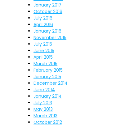
January 2017
October 2016
July 2016
April 2016
January 2016
November 2015
July 2015
June 2015
April 2015
March 2015
February 2015
January 2015
December 2014
June 2014
January 2014
July 2013
May 2013
March 2013
October 2012