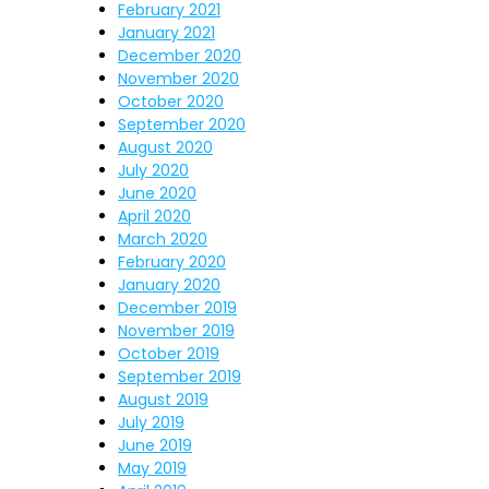
February 2021
January 2021
December 2020
November 2020
October 2020
September 2020
August 2020
July 2020
June 2020
April 2020
March 2020
February 2020
January 2020
December 2019
November 2019
October 2019
September 2019
August 2019
July 2019
June 2019
May 2019