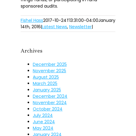
sponsored audits.
Fishel Hass
2017-10-24T13:31:00-04:00
January
14th, 2016
|
Latest News
,
Newsletter
|
Archives
December 2025
November 2025
August 2025
March 2025
January 2025
December 2024
November 2024
October 2024
July 2024
June 2024
May 2024
January 2024