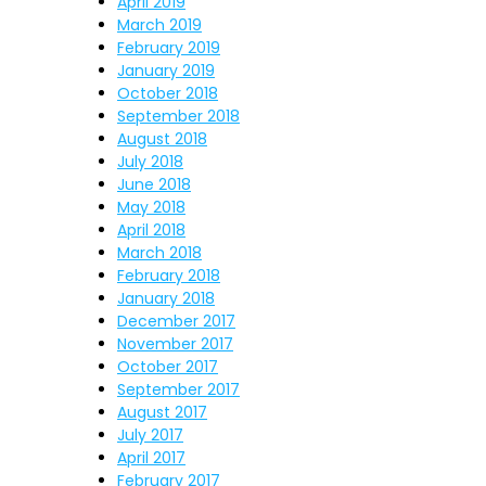
April 2019
March 2019
February 2019
January 2019
October 2018
September 2018
August 2018
July 2018
June 2018
May 2018
April 2018
March 2018
February 2018
January 2018
December 2017
November 2017
October 2017
September 2017
August 2017
July 2017
April 2017
February 2017