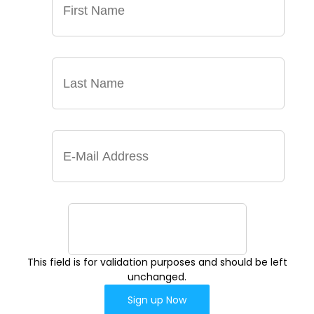
This field is for validation purposes and should be left
unchanged.