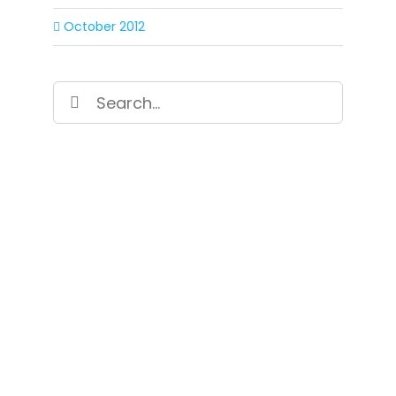
October 2012
Search
for:
SIGN UP FOR OUR
NEWSLETTER
Get our latest announcements, news, and
events delivered to your inbox