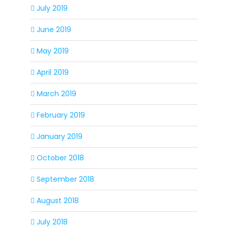
July 2019
June 2019
May 2019
April 2019
March 2019
February 2019
January 2019
October 2018
September 2018
August 2018
July 2018