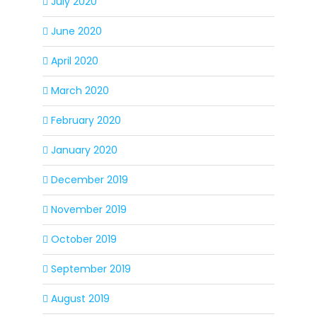
July 2020
June 2020
April 2020
March 2020
February 2020
January 2020
December 2019
November 2019
October 2019
September 2019
August 2019