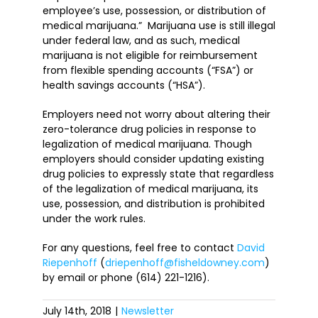
employee’s use, possession, or distribution of
medical marijuana.” Marijuana use is still illegal
under federal law, and as such, medical
marijuana is not eligible for reimbursement
from flexible spending accounts (“FSA”) or
health savings accounts (“HSA”).
Employers need not worry about altering their
zero-tolerance drug policies in response to
legalization of medical marijuana. Though
employers should consider updating existing
drug policies to expressly state that regardless
of the legalization of medical marijuana, its
use, possession, and distribution is prohibited
under the work rules.
For any questions, feel free to contact
David
Riepenhoff
(
driepenhoff@fisheldowney.com
)
by email or phone (614) 221-1216).
July 14th, 2018
|
Newsletter