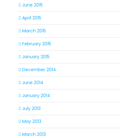
June 2015
April 2015
March 2015
February 2015
January 2015
December 2014
June 2014
January 2014
July 2013
May 2013
March 2013