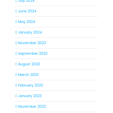
July 2024
June 2024
May 2024
January 2024
November 2023
September 2023
August 2023
March 2023
February 2023
January 2023
November 2022