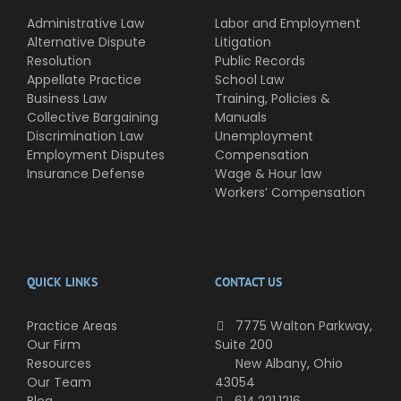
Administrative Law
Labor and Employment
Alternative Dispute
Litigation
Resolution
Public Records
Appellate Practice
School Law
Business Law
Training, Policies &
Collective Bargaining
Manuals
Discrimination Law
Unemployment
Employment Disputes
Compensation
Insurance Defense
Wage & Hour law
Workers’ Compensation
QUICK LINKS
CONTACT US
Practice Areas
7775 Walton Parkway,
Our Firm
Suite 200
Resources
New Albany, Ohio
Our Team
43054