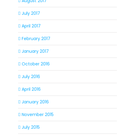
August 2017
July 2017
April 2017
February 2017
January 2017
October 2016
July 2016
April 2016
January 2016
November 2015
July 2015