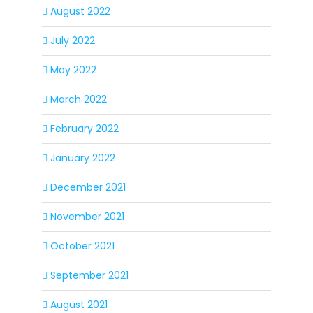
August 2022
July 2022
May 2022
March 2022
February 2022
January 2022
December 2021
November 2021
October 2021
September 2021
August 2021