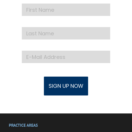
PRACTICE AREAS