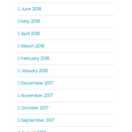
June 2018
May 2018
April 2018
March 2018
February 2018
January 2018
December 2017
November 2017
October 2017
September 2017