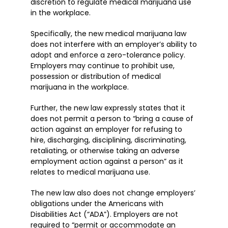
discretion to regulate medical marijuana use
in the workplace.
Specifically, the new medical marijuana law
does not interfere with an employer’s ability to
adopt and enforce a zero-tolerance policy.
Employers may continue to prohibit use,
possession or distribution of medical
marijuana in the workplace.
Further, the new law expressly states that it
does not permit a person to “bring a cause of
action against an employer for refusing to
hire, discharging, disciplining, discriminating,
retaliating, or otherwise taking an adverse
employment action against a person” as it
relates to medical marijuana use.
The new law also does not change employers’
obligations under the Americans with
Disabilities Act (“ADA”). Employers are not
required to “permit or accommodate an