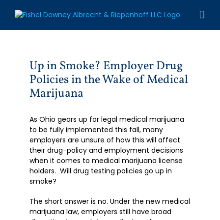
Skip
to
content
Up in Smoke? Employer Drug
Policies in the Wake of Medical
Marijuana
As Ohio gears up for legal medical marijuana
to be fully implemented this fall, many
employers are unsure of how this will affect
their drug-policy and employment decisions
when it comes to medical marijuana license
holders. Will drug testing policies go up in
smoke?
The short answer is no. Under the new medical
marijuana law, employers still have broad