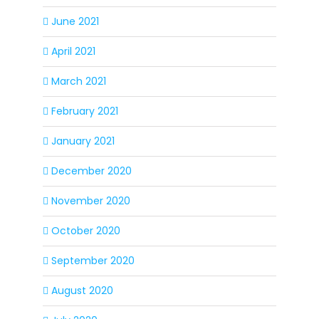
June 2021
April 2021
March 2021
February 2021
January 2021
December 2020
November 2020
October 2020
September 2020
August 2020