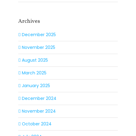
Archives
December 2025
November 2025
August 2025
March 2025
January 2025
December 2024
November 2024
October 2024