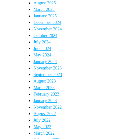
August 2025
March 2025
January 2025
December 2024
November 2024
October 2024
July 2024
June 2024
May 2024
January 2024
November 2023
September 2023
August 2023
March 2023
February 2023
January 2023
November 2022
August 2022
July 2022
May 2022
March 2022