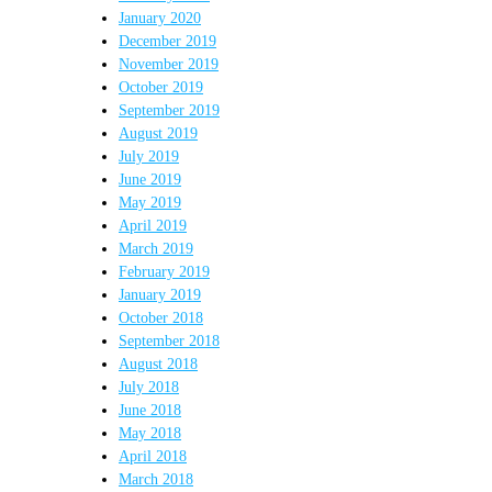
January 2020
December 2019
November 2019
October 2019
September 2019
August 2019
July 2019
June 2019
May 2019
April 2019
March 2019
February 2019
January 2019
October 2018
September 2018
August 2018
July 2018
June 2018
May 2018
April 2018
March 2018