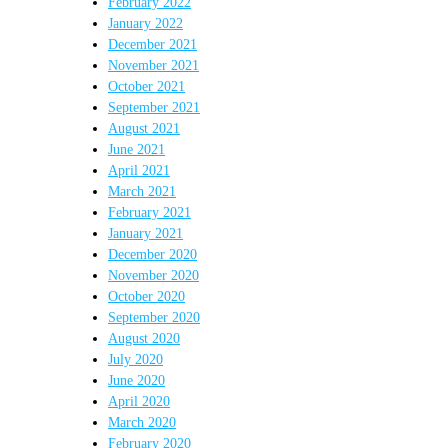
February 2022
January 2022
December 2021
November 2021
October 2021
September 2021
August 2021
June 2021
April 2021
March 2021
February 2021
January 2021
December 2020
November 2020
October 2020
September 2020
August 2020
July 2020
June 2020
April 2020
March 2020
February 2020