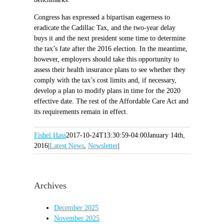
Congress has expressed a bipartisan eagerness to
eradicate the Cadillac Tax, and the two-year delay
buys it and the next president some time to determine
the tax’s fate after the 2016 election. In the meantime,
however, employers should take this opportunity to
assess their health insurance plans to see whether they
comply with the tax’s cost limits and, if necessary,
develop a plan to modify plans in time for the 2020
effective date. The rest of the Affordable Care Act and
its requirements remain in effect.
Fishel Hass
2017-10-24T13:30:59-04:00
January 14th,
2016
|
Latest News
,
Newsletter
|
Archives
December 2025
November 2025