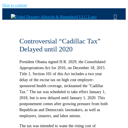
Skip to content
Controversial “Cadillac Tax”
Delayed until 2020
President Obama signed H.R. 2029, the Consolidated
Appropriations Act for 2016, on December 18, 2015.
Title 1, Section 101 of this Act includes a two year
delay of the excise tax on high cost employer-
sponsored health coverage, nicknamed the “Cadillac
Tax.” The tax was scheduled to take effect January 1,
2018, but is now delayed until January 1, 2020. This
postponement comes after growing pressure from both
Republican and Democratic lawmakers, as well as
employers, insurers, and labor unions.
The tax was intended to wane the rising cost of