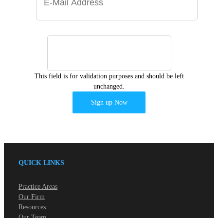
This field is for validation purposes and should be left
unchanged.
QUICK LINKS
Practice Areas
Our Firm
Resources
Our Team