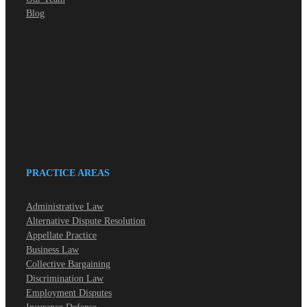
Blog
PRACTICE AREAS
Administrative Law
Alternative Dispute Resolution
Appellate Practice
Business Law
Collective Bargaining
Discrimination Law
Employment Disputes