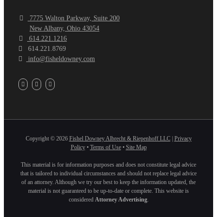
7775 Walton Parkway, Suite 200
New Albany, Ohio 43054
614.221.1216
614.221.8769
info@fisheldowney.com
Copyright ©
2026
Fishel Downey Albrecht & Riepenhoff LLC
|
Privacy
Policy
•
Terms of Use
•
Site Map
This material is for information purposes and does not constitute legal advice
that is tailored to individual circumstances and should not replace legal advice
of an attorney. Although we try our best to keep the information updated, the
material is not guaranteed to be up-to-date or complete. This website is
considered
Attorney Advertising
.