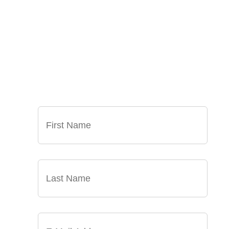
SIGN UP FOR OUR
NEWSLETTER
GET OUR LATEST ANNOUNCEMENTS,
NEWS, AND EVENTS DELIVERED TO YOUR
INBOX