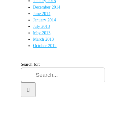
January 2015
December 2014
June 2014
January 2014
July 2013
May 2013
March 2013
October 2012
Search for: