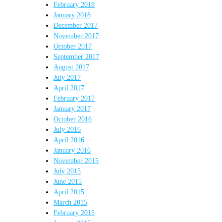
February 2018
January 2018
December 2017
November 2017
October 2017
September 2017
August 2017
July 2017
April 2017
February 2017
January 2017
October 2016
July 2016
April 2016
January 2016
November 2015
July 2015
June 2015
April 2015
March 2015
February 2015