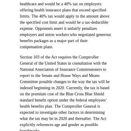
healthcare and would be a 40% tax on employers
offering health insurance plans that exceed specified
limits. The 40% tax would apply to the amount above
the specified cost limit and would be a tax-deductible
expense. Opponents assert it unfairly penalizes
employers and union workers who negotiated generous
benefits packages as a major part of their
compensation plans.
Section 103 of the Act requires the Comptroller
General of the United States in consultation with the
National Association of Insurance Commissioners to
report to the Senate and House Ways and Means
Committee possible changes to the way the tax will be
indexed beginning in 2020. Currently, the tax is based
on the premium cost of the Blue Cross Blue Shield
standard benefit option under the federal employees’
health benefits plan. The Comptroller General is
expected to investigate other factors in determining
what the tax may be in 2020 and thereafter. The Act
explicitly references age and gender as possible
benchmarks.