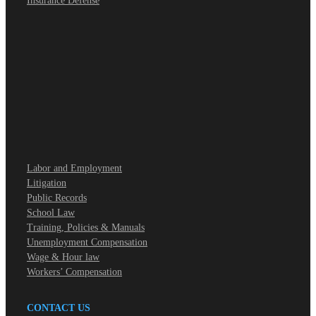
Insurance Defense
Labor and Employment
Litigation
Public Records
School Law
Training, Policies & Manuals
Unemployment Compensation
Wage & Hour law
Workers’ Compensation
CONTACT US