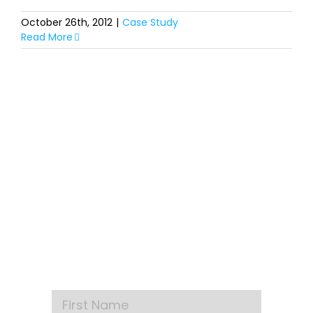
October 26th, 2012
|
Case Study
Read More
SIGN UP FOR OUR
NEWSLETTER
Get our latest announcements, news, and
events delivered to your inbox