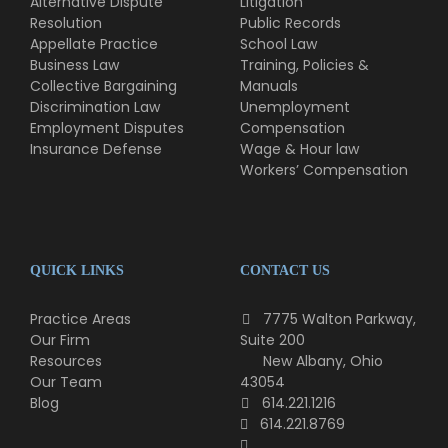
Alternative Dispute
Litigation
Resolution
Public Records
Appellate Practice
School Law
Business Law
Training, Policies &
Collective Bargaining
Manuals
Discrimination Law
Unemployment
Employment Disputes
Compensation
Insurance Defense
Wage & Hour law
Workers’ Compensation
QUICK LINKS
CONTACT US
Practice Areas
7775 Walton Parkway,
Our Firm
Suite 200
Resources
New Albany, Ohio
Our Team
43054
Blog
614.221.1216
614.221.8769