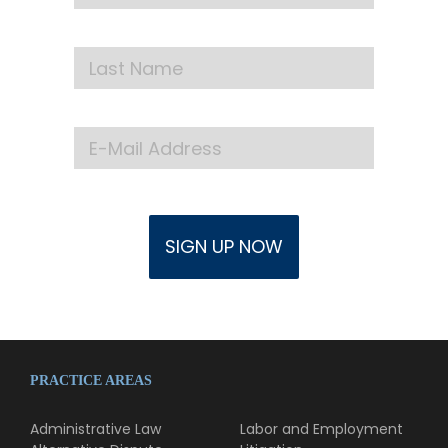
PRACTICE AREAS
Administrative Law
Labor and Employment