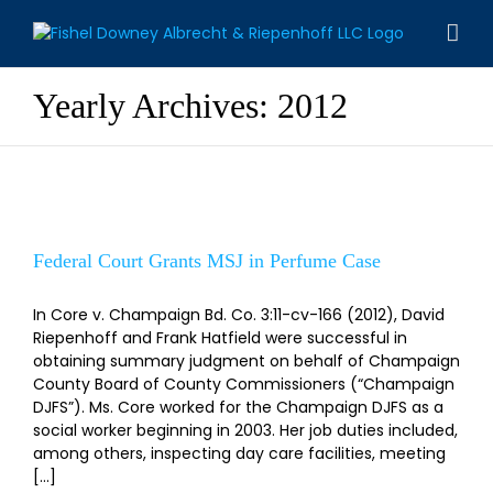
Skip
to
content
Yearly Archives:
2012
Federal Court Grants MSJ in Perfume Case
Federal Court Grants MSJ in Perfume Case
In Core v. Champaign Bd. Co. 3:11-cv-166 (2012), David
Riepenhoff and Frank Hatfield were successful in
obtaining summary judgment on behalf of Champaign
County Board of County Commissioners (“Champaign
DJFS”). Ms. Core worked for the Champaign DJFS as a
social worker beginning in 2003. Her job duties included,
among others, inspecting day care facilities, meeting
[...]