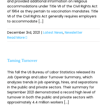
and provided additional information on religious
accommodations under Title VII of the Civil Rights Act
of 1964 as they pertain to vaccination mandates. Title
VII of the Civil Rights Act generally requires employers
to accommodate [...]
December 3rd, 2021
|
Latest News
,
Newsletter
Read More
Taming Turnover
This fall the US Bureau of Labor Statistics released its
Job Openings and Labor Turnover Summary, which
analyzes trends in job openings, hires, and separations
in the public and private sectors. Their summary for
September 2021 demonstrated a record high level of
turnover in both the public and private sectors with
approximately 4.4 million workers [...]