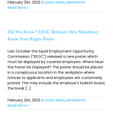
February 21st, 2023
|
Latest News
,
Newsletter
Read More
Did You Know? EEOC Releases New Mandatory
Know Your Rights Poster
Last October the Equal Employment Opportunity
Commission (“EEOC”) released a new poster which
must be displayed by covered employers. Where Must
the Poster be Displayed? The poster should be placed
in a conspicuous location in the workplace where
notices to applicants and employees are customarily
posted. This may include the employer’s bulletin board,
the break [...]
February 21st, 2023
|
Latest News
,
Newsletter
Read More