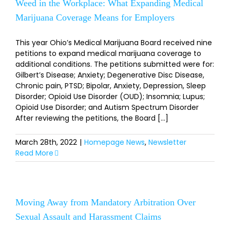
Weed in the Workplace: What Expanding Medical
Marijuana Coverage Means for Employers
This year Ohio’s Medical Marijuana Board received nine
petitions to expand medical marijuana coverage to
additional conditions. The petitions submitted were for:
Gilbert’s Disease; Anxiety; Degenerative Disc Disease,
Chronic pain, PTSD; Bipolar, Anxiety, Depression, Sleep
Disorder; Opioid Use Disorder (OUD); Insomnia; Lupus;
Opioid Use Disorder; and Autism Spectrum Disorder
After reviewing the petitions, the Board [...]
March 28th, 2022
|
Homepage News
,
Newsletter
Read More
Moving Away from Mandatory Arbitration Over
Sexual Assault and Harassment Claims