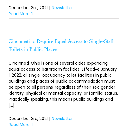
December 3rd, 2021
|
Newsletter
Read More
Cincinnati to Require Equal Access to Single-Stall
Toilets in Public Places
Cincinnati, Ohio is one of several cities expanding
equal access to bathroom facilities. Effective January
1, 2022, all single-occupancy toilet facilities in public
buildings and places of public accommodation must
be open to all persons, regardless of their sex, gender
identity, physical or mental capacity, or familial status.
Practically speaking, this means public buildings and
[...]
December 3rd, 2021
|
Newsletter
Read More