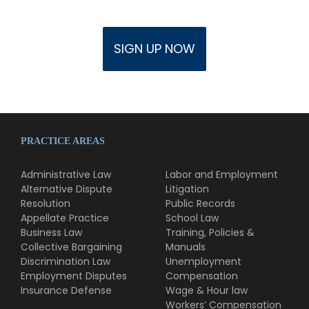
PRACTICE AREAS
Administrative Law
Labor and Employment
Alternative Dispute
Litigation
Resolution
Public Records
Appellate Practice
School Law
Business Law
Training, Policies &
Collective Bargaining
Manuals
Discrimination Law
Unemployment
Employment Disputes
Compensation
Insurance Defense
Wage & Hour law
Workers’ Compensation