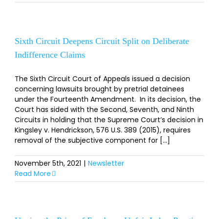
Sixth Circuit Deepens Circuit Split on Deliberate
Indifference Claims
The Sixth Circuit Court of Appeals issued a decision
concerning lawsuits brought by pretrial detainees
under the Fourteenth Amendment. In its decision, the
Court has sided with the Second, Seventh, and Ninth
Circuits in holding that the Supreme Court’s decision in
Kingsley v. Hendrickson, 576 U.S. 389 (2015), requires
removal of the subjective component for [...]
November 5th, 2021
|
Newsletter
Read More