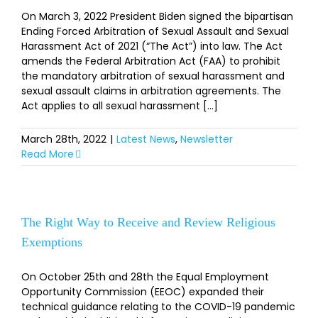
On March 3, 2022 President Biden signed the bipartisan
Ending Forced Arbitration of Sexual Assault and Sexual
Harassment Act of 2021 (“The Act”) into law. The Act
amends the Federal Arbitration Act (FAA) to prohibit
the mandatory arbitration of sexual harassment and
sexual assault claims in arbitration agreements. The
Act applies to all sexual harassment [...]
March 28th, 2022
|
Latest News
,
Newsletter
Read More
The Right Way to Receive and Review Religious
Exemptions
On October 25th and 28th the Equal Employment
Opportunity Commission (EEOC) expanded their
technical guidance relating to the COVID-19 pandemic