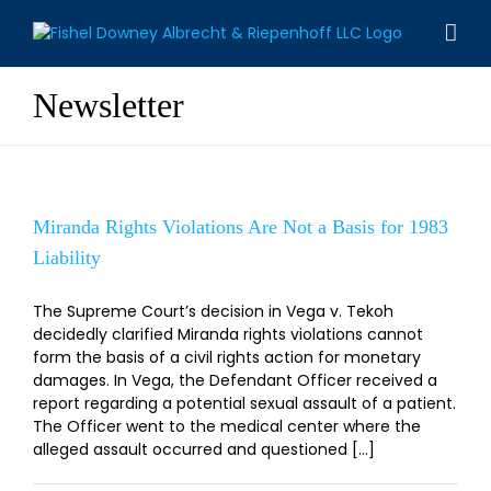
Skip
to
content
Newsletter
Miranda Rights Violations Are Not a Basis for 1983
Liability
The Supreme Court’s decision in Vega v. Tekoh
decidedly clarified Miranda rights violations cannot
form the basis of a civil rights action for monetary
damages. In Vega, the Defendant Officer received a
report regarding a potential sexual assault of a patient.
The Officer went to the medical center where the
alleged assault occurred and questioned [...]