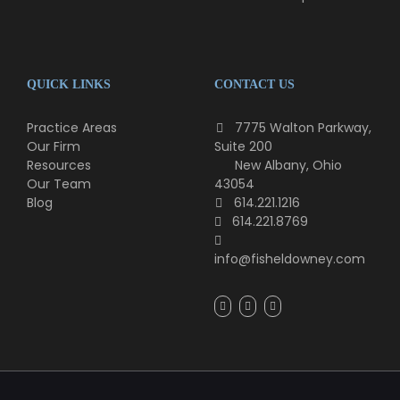
QUICK LINKS
CONTACT US
Practice Areas
7775 Walton Parkway,
Our Firm
Suite 200
Resources
New Albany, Ohio
Our Team
43054
Blog
614.221.1216
614.221.8769
info@fisheldowney.com