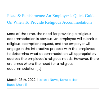
Pizza & Punishments: An Employer’s Quick Guide
On When To Provide Religious Accommodations
Most of the time, the need for providing a religious
accommodation is obvious. An employee will submit a
religious exemption request, and the employer will
engage in the interactive process with the employee
to determine what accommodation will appropriately
address the employee's religious needs. However, there
are times where the need for a religious
accommodation [...]
March 28th, 2022
|
Latest News
,
Newsletter
Read More