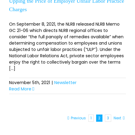
Upping the Price of Employer Unfair Labor Practice
Charges
On September 8, 2021, the NLRB released NLRB Memo
GC 21-06 which directs NLRB regional offices to
consider “the full panoply of remedies available” when
determining compensation to employees and unions
subjected to unfair labor practices (“ULP”). Under the
National Labor Relations Act, private sector employees
enjoy the right to collectively bargain over the terms
[...]
November 5th, 2021
|
Newsletter
Read More
Previous
1
2
3
Next