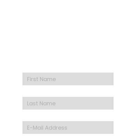
SIGN UP FOR OUR
NEWSLETTER
Get our latest announcements, news, and
events delivered to your inbox